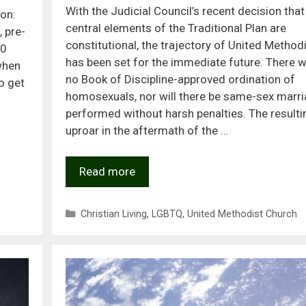
With the Judicial Council’s recent decision that
on:
central elements of the Traditional Plan are
 pre-
constitutional, the trajectory of United Metho
50
has been set for the immediate future. There wi
 when
no Book of Discipline-approved ordination of
o get
homosexuals, nor will there be same-sex marr
performed without harsh penalties. The resulti
uproar in the aftermath of the …
Read more
Categories
Christian Living
,
LGBTQ
,
United Methodist Church