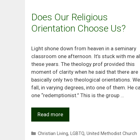
Does Our Religious
Orientation Choose Us?
Light shone down from heaven in a seminary
classroom one afternoon. It’s stuck with me al
these years. The theology prof provided this
moment of clarity when he said that there are
basically only two theological orientations. We 
fall, in varying degrees, into one of them. He c
one “redemptionist.” This is the group …
Read more
Categories
Christian Living
,
LGBTQ
,
United Methodist Church