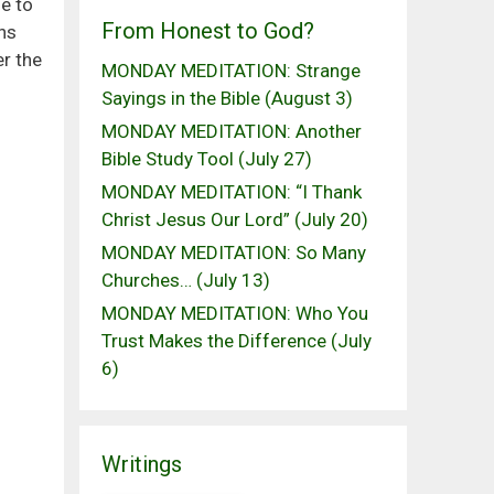
e to
From Honest to God?
ans
er the
MONDAY MEDITATION: Strange
Sayings in the Bible (August 3)
MONDAY MEDITATION: Another
Bible Study Tool (July 27)
MONDAY MEDITATION: “I Thank
Christ Jesus Our Lord” (July 20)
MONDAY MEDITATION: So Many
Churches… (July 13)
MONDAY MEDITATION: Who You
Trust Makes the Difference (July
6)
Writings