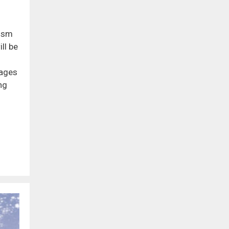
dism
ll be
iages
ng