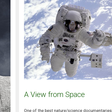
A View from Space
One of the best nature/science documentaries 