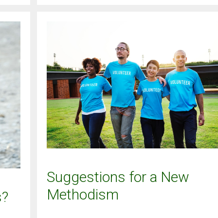
Suggestions for a New
Methodism
s?