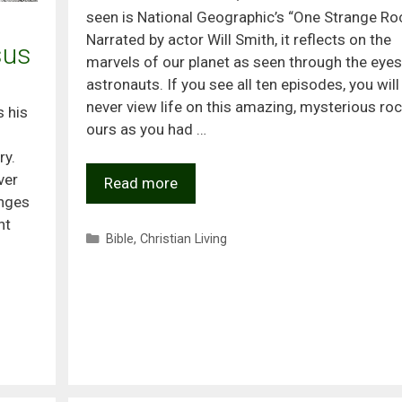
seen is National Geographic’s “One Strange Roc
Narrated by actor Will Smith, it reflects on the
sus
marvels of our planet as seen through the eyes
astronauts. If you see all ten episodes, you will
never view life on this amazing, mysterious roc
s his
ours as you had …
ry.
ver
Read more
anges
nt
Categories
Bible
,
Christian Living