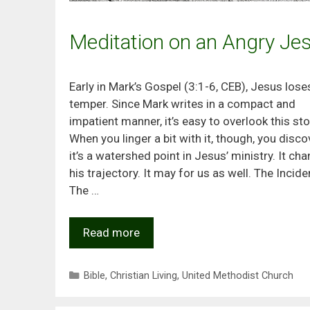
Meditation on an Angry Je
Early in Mark’s Gospel (3:1-6, CEB), Jesus lose
temper. Since Mark writes in a compact and
impatient manner, it’s easy to overlook this sto
When you linger a bit with it, though, you disco
it’s a watershed point in Jesus’ ministry. It ch
his trajectory. It may for us as well. The Incide
The …
Read more
Categories
Bible
,
Christian Living
,
United Methodist Church