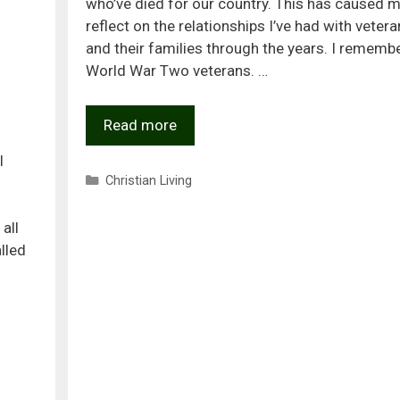
who’ve died for our country. This has caused m
reflect on the relationships I’ve had with veter
and their families through the years. I rememb
World War Two veterans. …
Read more
l
Categories
Christian Living
all
alled