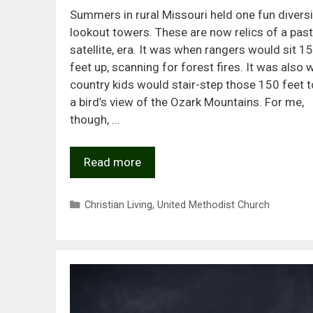
Summers in rural Missouri held one fun diversi
lookout towers. These are now relics of a past,
satellite, era. It was when rangers would sit 1
feet up, scanning for forest fires. It was also
country kids would stair-step those 150 feet t
a bird’s view of the Ozark Mountains. For me,
though, …
Read more
Categories
Christian Living
,
United Methodist Church