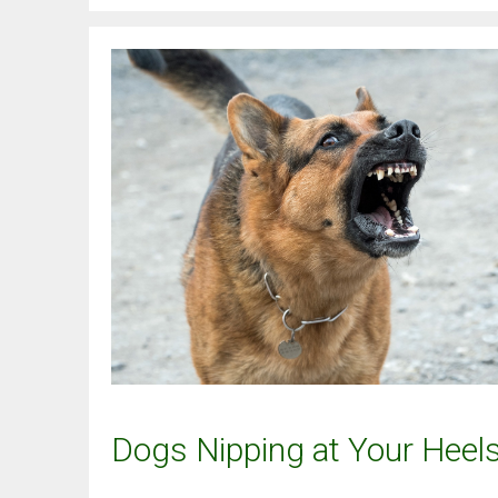
Dogs Nipping at Your Heel