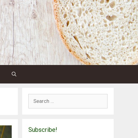
Search
for:
Subscribe!