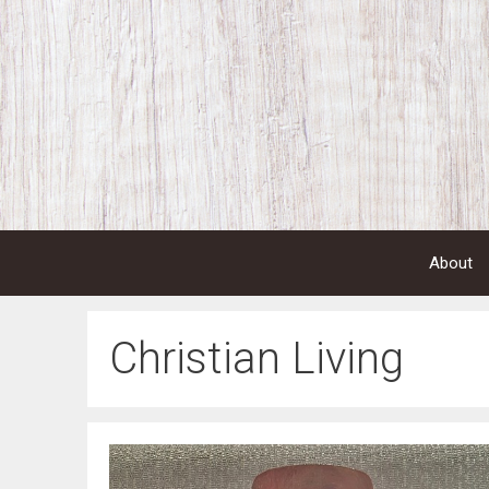
Skip
to
content
About
Christian Living