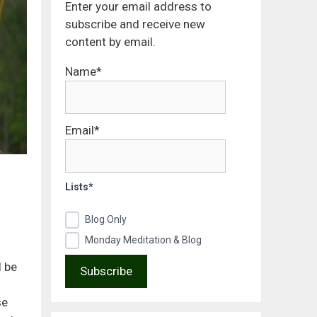
Enter your email address to
subscribe and receive new
content by email.
Name*
Email*
Lists*
Blog Only
Monday Meditation & Blog
l be
se