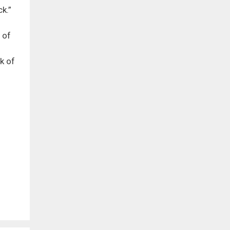
k.”
 of
k of