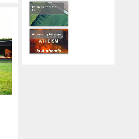
Parables from the
Farm
Addressing Atheism