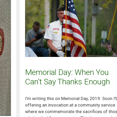
Memorial Day: When You
Can’t Say Thanks Enough
I’m writing this on Memorial Day, 2019. Soon I’l
offering an invocation at a community service
where we commemorate the sacrifices of tho