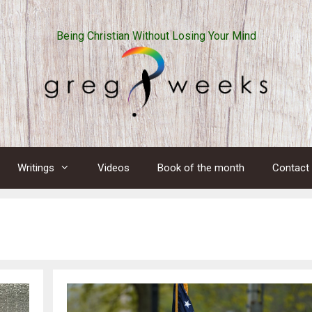
Being Christian Without Losing Your Mind
Writings
Videos
Book of the month
Contact