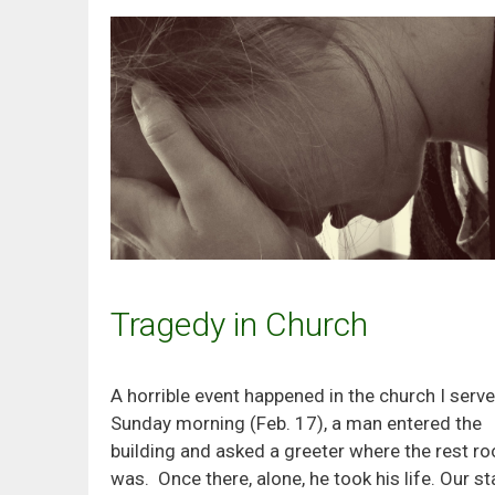
Tragedy in Church
A horrible event happened in the church I serve
Sunday morning (Feb. 17), a man entered the
building and asked a greeter where the rest r
was. Once there, alone, he took his life. Our st