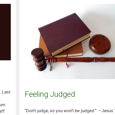
. Last
Feeling Judged
oom
“Don’t judge, so you won’t be judged.” –Jesus 
aff