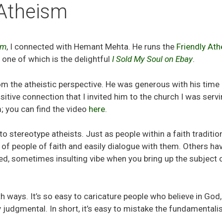
 Atheism
sm
, I connected with Hemant Mehta. He runs the
Friendly Ath
, one of which is the delightful
I Sold My Soul on Ebay
.
m the atheistic perspective. He was generous with his time
itive connection that I invited him to the church I was serv
; you can find the video
here
.
stereotype atheists. Just as people within a faith traditio
 of people of faith and easily dialogue with them. Others ha
d, sometimes insulting vibe when you bring up the subject 
th ways. It’s so easy to caricature people who believe in God,
y judgmental. In short, it’s easy to mistake the fundamentali