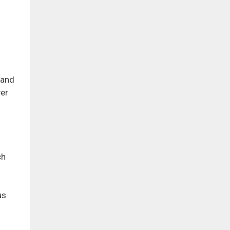
 and
ver
ch
us