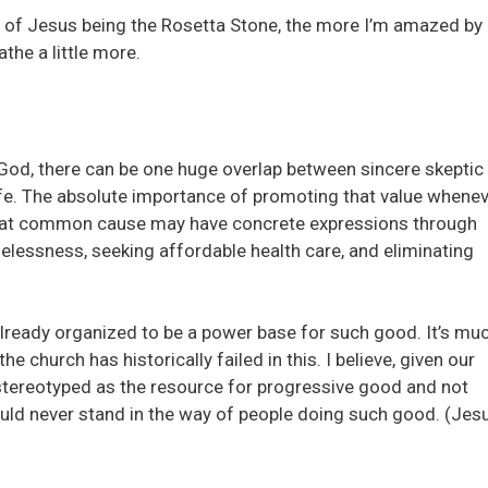
e of Jesus being the Rosetta Stone, the more I’m amazed by
the a little more.
God, there can be one huge overlap between sincere skeptic
 life. The absolute importance of promoting that value whene
 That common cause may have concrete expressions through
lessness, seeking affordable health care, and eliminating
already organized to be a power base for such good. It’s mu
he church has historically failed in this. I believe, given our
 stereotyped as the resource for progressive good and not
hould never stand in the way of people doing such good. (Jes