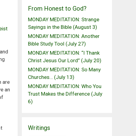
From Honest to God?
MONDAY MEDITATION: Strange
Sayings in the Bible (August 3)
eist
MONDAY MEDITATION: Another
Bible Study Tool (July 27)
 and
MONDAY MEDITATION: “I Thank
ing
Christ Jesus Our Lord” (July 20)
MONDAY MEDITATION: So Many
Churches… (July 13)
n are
MONDAY MEDITATION: Who You
ve an
Trust Makes the Difference (July
of
6)
Writings
st