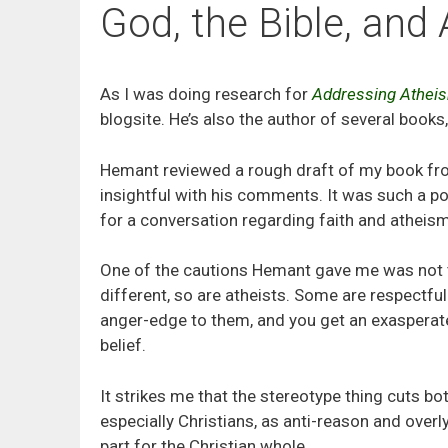
God, the Bible, and
As I was doing research for
Addressing Athei
blogsite. He’s also the author of several books
Hemant reviewed a rough draft of my book fro
insightful with his comments. It was such a pos
for a conversation regarding faith and atheism
One of the cautions Hemant gave me was not to 
different, so are atheists. Some are respectful
anger-edge to them, and you get an exasperate
belief.
It strikes me that the stereotype thing cuts bo
especially Christians, as anti-reason and overl
part for the Christian whole.