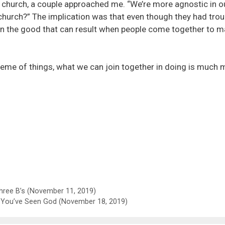
 church, a couple approached me. “We’re more agnostic in o
r church?” The implication was that even though they had trou
g in the good that can result when people come together to 
scheme of things, what we can join together in doing is much 
ree B’s (November 11, 2019)
You’ve Seen God (November 18, 2019)