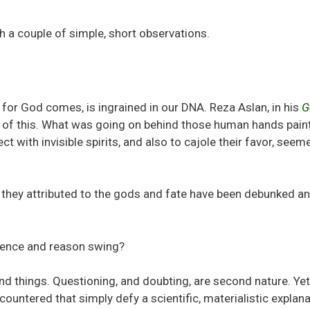
h a couple of simple, short observations.
for God comes, is ingrained in our DNA. Reza Aslan, in his
G
ew of this. What was going on behind those human hands pain
 with invisible spirits, and also to cajole their favor, seem
 they attributed to the gods and fate have been debunked a
ience and reason swing?
d things. Questioning, and doubting, are second nature. Yet 
countered that simply defy a scientific, materialistic explana