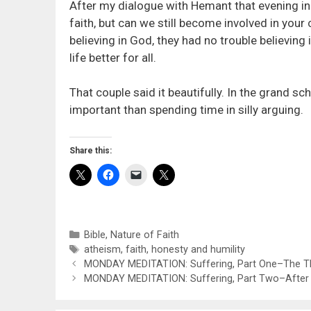
After my dialogue with Hemant that evening in
faith, but can we still become involved in you
believing in God, they had no trouble believin
life better for all.
That couple said it beautifully. In the grand 
important than spending time in silly arguing.
Share this:
Categories
Bible
,
Nature of Faith
Tags
atheism
,
faith
,
honesty and humility
MONDAY MEDITATION: Suffering, Part One–The Th
MONDAY MEDITATION: Suffering, Part Two–After 