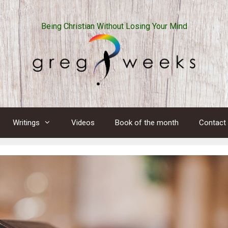
Being Christian Without Losing Your Mind
Writings
Videos
Book of the month
Contact