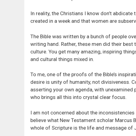
In reality, the Christians I know don’t abdicate
created in a week and that women are subserv
The Bible was written by a bunch of people over
writing hand. Rather, these men did their best
culture. You get many amazing, inspiring things.
and cultural things mixed in.
To me, one of the proofs of the Bible’s inspir
desire is unity of humanity, not divisiveness. Co
asserting your own agenda, with unexamined p
who brings all this into crystal clear focus.
I am not concerned about the inconsistencies 
believe what New Testament scholar Marcus B
whole of Scripture is the life and message of