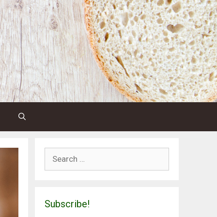
Search
for:
Subscribe!