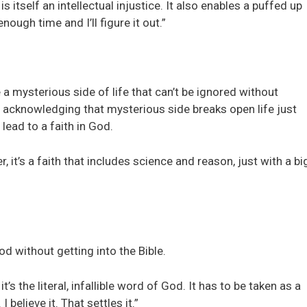
s itself an intellectual injustice. It also enables a puffed up
ough time and I’ll figure it out.”
 mysterious side of life that can’t be ignored without
e acknowledging that mysterious side breaks open life just
lead to a faith in God.
, it’s a faith that includes science and reason, just with a bi
od without getting into the Bible.
t’s the literal, infallible word of God. It has to be taken as a
I believe it. That settles it.”