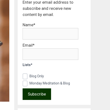
Enter your email address to
subscribe and receive new
content by email.
Name*
Email*
Lists*
Blog Only
Monday Meditation & Blog