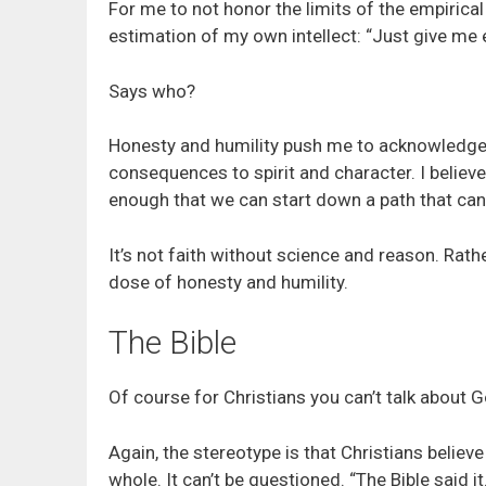
For me to not honor the limits of the empirical i
estimation of my own intellect: “Just give me en
Says who?
Honesty and humility push me to acknowledge a
consequences to spirit and character. I believ
enough that we can start down a path that can 
It’s not faith without science and reason. Rather
dose of honesty and humility.
The Bible
Of course for Christians you can’t talk about G
Again, the stereotype is that Christians believe i
whole. It can’t be questioned. “The Bible said it. 