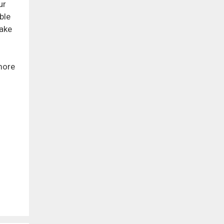
ur
ble
make
more