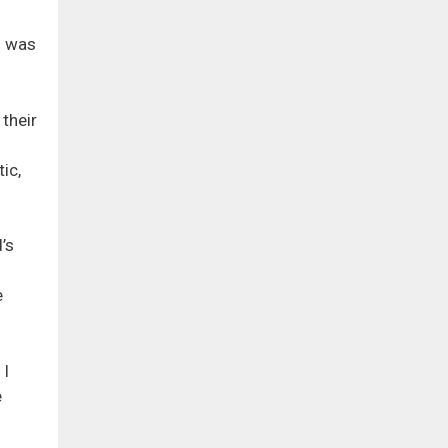
h was
their
ic,
’s
e
 I
e