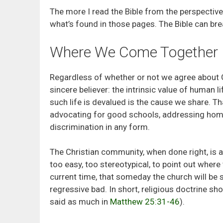
The more I read the Bible from the perspectiv
what’s found in those pages. The Bible can brea
Where We Come Together
Regardless of whether or not we agree about 
sincere believer: the intrinsic value of human
such life is devalued is the cause we share.
advocating for good schools, addressing home
discrimination in any form.
The Christian community, when done right, is 
too easy, too stereotypical, to point out where t
current time, that someday the church will be
regressive bad. In short, religious doctrine s
said as much in
Matthew 25:31-46
).