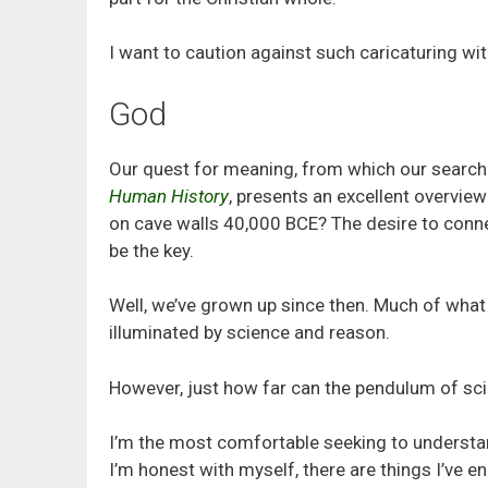
I want to caution against such caricaturing wit
God
Our quest for meaning, from which our search 
Human History
, presents an excellent overvi
on cave walls 40,000 BCE? The desire to connect
be the key.
Well, we’ve grown up since then. Much of what
illuminated by science and reason.
However, just how far can the pendulum of sc
I’m the most comfortable seeking to understan
I’m honest with myself, there are things I’ve en