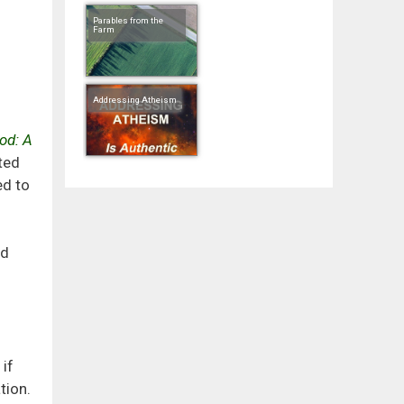
Parables from the
Farm
Addressing Atheism
od: A
ted
ed to
nd
if
tion.