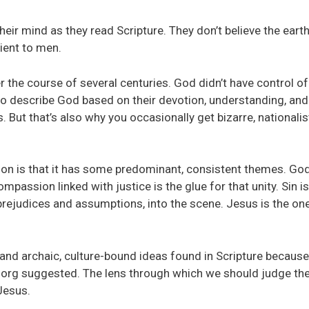
 their mind as they read Scripture. They don’t believe the eart
ient to men.
 the course of several centuries. God didn’t have control of 
 to describe God based on their devotion, understanding, and
 But that’s also why you occasionally get bizarre, nationalist
ation is that it has some predominant, consistent themes. God
mpassion linked with justice is the glue for that unity. Sin is
rejudices and assumptions, into the scene. Jesus is the on
and archaic, culture-bound ideas found in Scripture because
org suggested. The lens through which we should judge th
 Jesus.