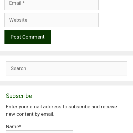
Website
Search
for:
Subscribe!
Enter your email address to subscribe and receive
new content by email.
Name*