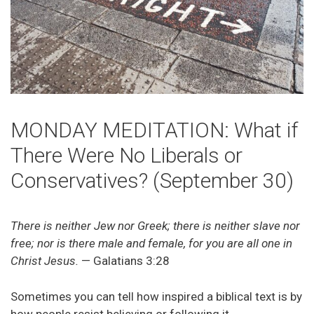
MONDAY MEDITATION: What if
There Were No Liberals or
Conservatives? (September 30)
There is neither Jew nor Greek; there is neither slave nor
free; nor is there male and female, for you are all one in
Christ Jesus.
— Galatians 3:28
Sometimes you can tell how inspired a biblical text is by
how people resist believing or following it.