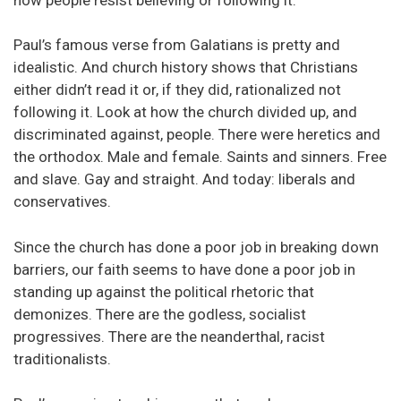
Paul’s famous verse from Galatians is pretty and
idealistic. And church history shows that Christians
either didn’t read it or, if they did, rationalized not
following it. Look at how the church divided up, and
discriminated against, people. There were heretics and
the orthodox. Male and female. Saints and sinners. Free
and slave. Gay and straight. And today: liberals and
conservatives.
Since the church has done a poor job in breaking down
barriers, our faith seems to have done a poor job in
standing up against the political rhetoric that
demonizes. There are the godless, socialist
progressives. There are the neanderthal, racist
traditionalists.