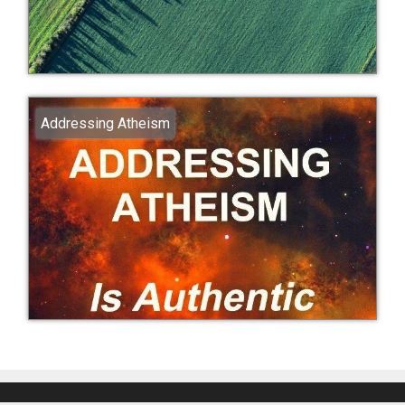
Addressing Atheism