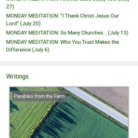
27)
MONDAY MEDITATION: “I Thank Christ Jesus Our
Lord” (July 20)
MONDAY MEDITATION: So Many Churches… (July 13)
MONDAY MEDITATION: Who You Trust Makes the
Difference (July 6)
Writings
Parables from the Farm