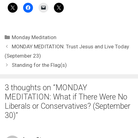
Categories
Monday Meditation
MONDAY MEDITATION: Trust Jesus and Live Today
(September 23)
Standing for the Flag(s)
3 thoughts on “MONDAY
MEDITATION: What if There Were No
Liberals or Conservatives? (September
30)”