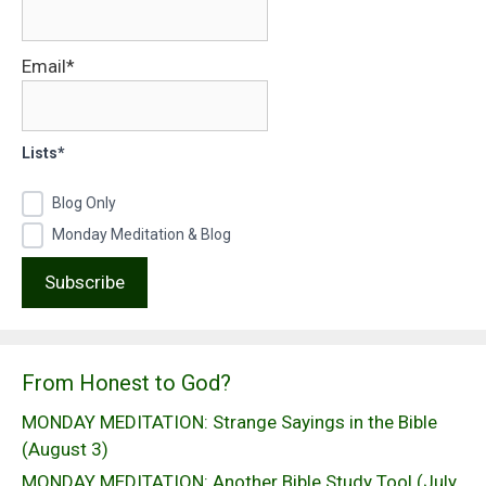
Email*
Lists*
Blog Only
Monday Meditation & Blog
From Honest to God?
MONDAY MEDITATION: Strange Sayings in the Bible
(August 3)
MONDAY MEDITATION: Another Bible Study Tool (July