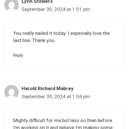
Lynn Stowers
September 30, 2024 at 1:01 pm
You really nailed it today. I especially love the
last line. Thank you.
Reply
Harold Richard Mabrey
September 30, 2024 at 1:04 pm
Mighty difficult for me but less so than before.
I’m working on it and believe I’m making some