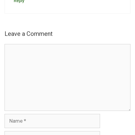
Reply
Leave a Comment
Comment
Name
Email