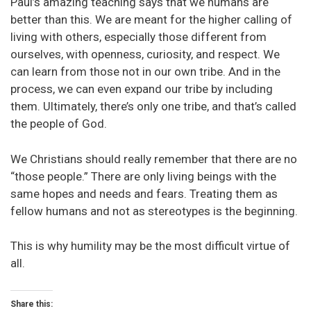
Paul’s amazing teaching says that we humans are
better than this. We are meant for the higher calling of
living with others, especially those different from
ourselves, with openness, curiosity, and respect. We
can learn from those not in our own tribe. And in the
process, we can even expand our tribe by including
them. Ultimately, there’s only one tribe, and that’s called
the people of God.
We Christians should really remember that there are no
“those people.” There are only living beings with the
same hopes and needs and fears. Treating them as
fellow humans and not as stereotypes is the beginning.
This is why humility may be the most difficult virtue of
all.
Share this: