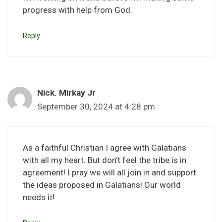
progress with help from God.
Reply
Nick. Mirkay Jr
September 30, 2024 at 4:28 pm
As a faithful Christian I agree with Galatians
with all my heart. But don’t feel the tribe is in
agreement! I pray we will all join in and support
the ideas proposed in Galatians! Our world
needs it!