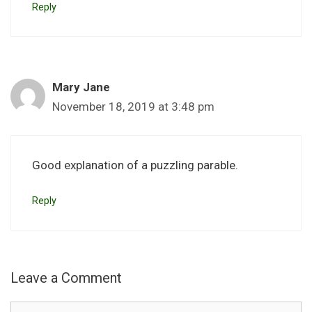
Reply
Mary Jane
November 18, 2019 at 3:48 pm
Good explanation of a puzzling parable.
Reply
Leave a Comment
Comment