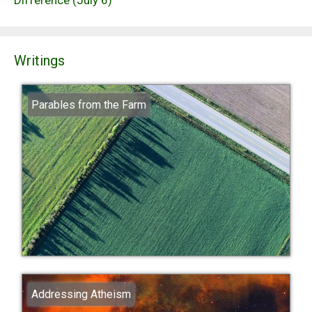
Writings
Parables from the Farm
Addressing Atheism