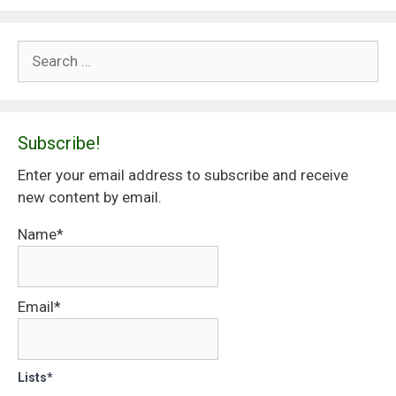
Search
for:
Subscribe!
Enter your email address to subscribe and receive
new content by email.
Name*
Email*
Lists*