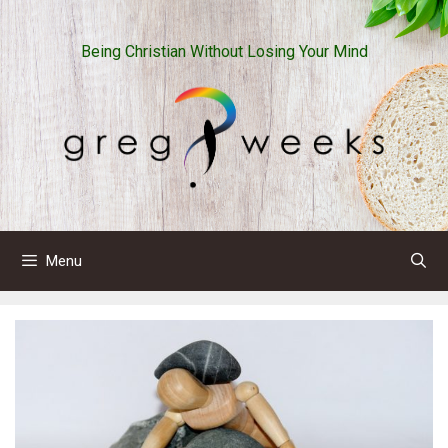
Skip
to
Being Christian Without Losing Your Mind
content
Menu