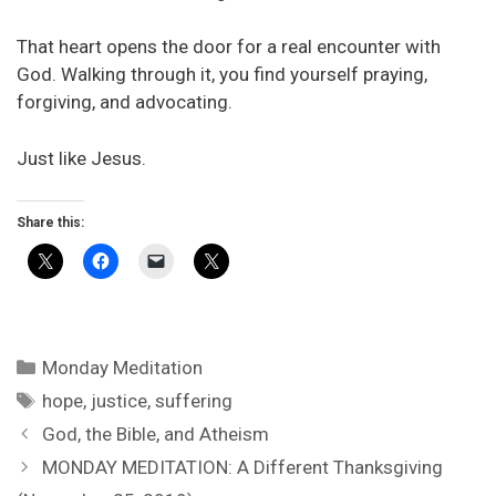
That heart opens the door for a real encounter with
God. Walking through it, you find yourself praying,
forgiving, and advocating.
Just like Jesus.
Share this:
Categories
Monday Meditation
Tags
hope
,
justice
,
suffering
God, the Bible, and Atheism
MONDAY MEDITATION: A Different Thanksgiving