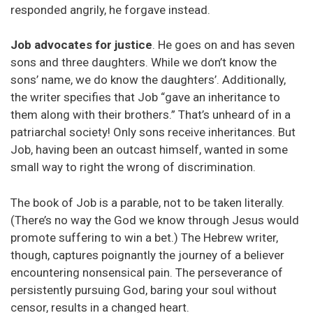
responded angrily, he forgave instead.
Job advocates for justice
. He goes on and has seven
sons and three daughters. While we don’t know the
sons’ name, we do know the daughters’. Additionally,
the writer specifies that Job “gave an inheritance to
them along with their brothers.” That’s unheard of in a
patriarchal society! Only sons receive inheritances. But
Job, having been an outcast himself, wanted in some
small way to right the wrong of discrimination.
The book of Job is a parable, not to be taken literally.
(There’s no way the God we know through Jesus would
promote suffering to win a bet.) The Hebrew writer,
though, captures poignantly the journey of a believer
encountering nonsensical pain. The perseverance of
persistently pursuing God, baring your soul without
censor, results in a changed heart.