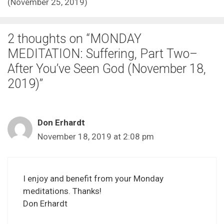
(November 25, 2019)
2 thoughts on “MONDAY
MEDITATION: Suffering, Part Two–
After You’ve Seen God (November 18,
2019)”
Don Erhardt
November 18, 2019 at 2:08 pm
I enjoy and benefit from your Monday
meditations. Thanks!
Don Erhardt