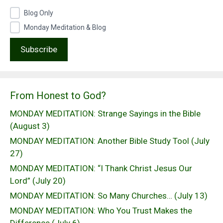
Blog Only
Monday Meditation & Blog
From Honest to God?
MONDAY MEDITATION: Strange Sayings in the Bible
(August 3)
MONDAY MEDITATION: Another Bible Study Tool (July
27)
MONDAY MEDITATION: “I Thank Christ Jesus Our
Lord” (July 20)
MONDAY MEDITATION: So Many Churches… (July 13)
MONDAY MEDITATION: Who You Trust Makes the
Difference (July 6)