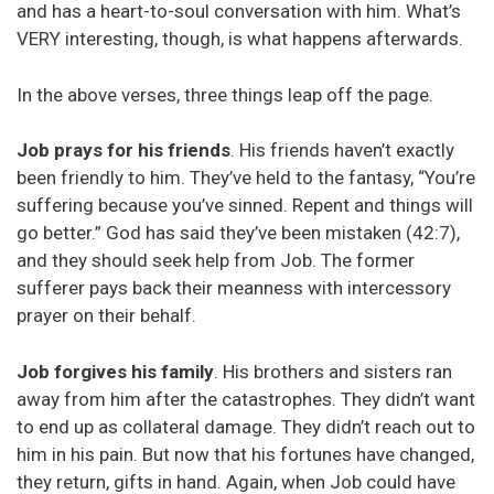
and has a heart-to-soul conversation with him. What’s
VERY interesting, though, is what happens afterwards.
In the above verses, three things leap off the page.
Job prays for his friends
. His friends haven’t exactly
been friendly to him. They’ve held to the fantasy, “You’re
suffering because you’ve sinned. Repent and things will
go better.” God has said they’ve been mistaken (42:7),
and they should seek help from Job. The former
sufferer pays back their meanness with intercessory
prayer on their behalf.
Job forgives his family
. His brothers and sisters ran
away from him after the catastrophes. They didn’t want
to end up as collateral damage. They didn’t reach out to
him in his pain. But now that his fortunes have changed,
they return, gifts in hand. Again, when Job could have