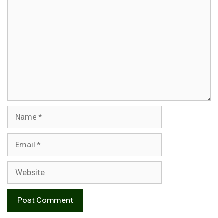
Name
Email
Website