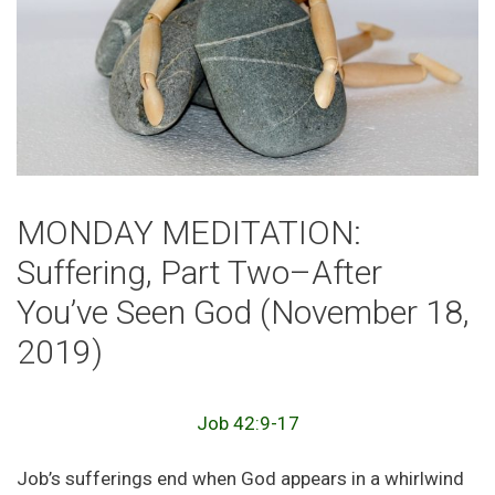
MONDAY MEDITATION:
Suffering, Part Two–After
You’ve Seen God (November 18,
2019)
Job 42:9-17
Job’s sufferings end when God appears in a whirlwind