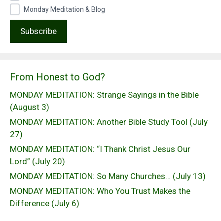
Monday Meditation & Blog
From Honest to God?
MONDAY MEDITATION: Strange Sayings in the Bible
(August 3)
MONDAY MEDITATION: Another Bible Study Tool (July
27)
MONDAY MEDITATION: “I Thank Christ Jesus Our
Lord” (July 20)
MONDAY MEDITATION: So Many Churches… (July 13)
MONDAY MEDITATION: Who You Trust Makes the
Difference (July 6)