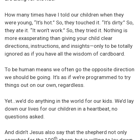
How many times have I told our children when they
were young, “It’s hot.” So, they touched it. “It’s dirty.” So,
they ate it. “It won’t work.” So, they tried it. Nothing is
more exasperating than giving your child clear
directions, instructions, and insights—only to be totally
ignored as if you have all the wisdom of cardboard.
To be human means we often go the opposite direction
we should be going. It’s as if we’re programmed to try
things out on our own, regardless.
Yet…we’d do anything in the world for our kids. We’d lay
down our lives for our children in a heartbeat, no
questions asked.
And didn’t Jesus also say that the shepherd not only
th