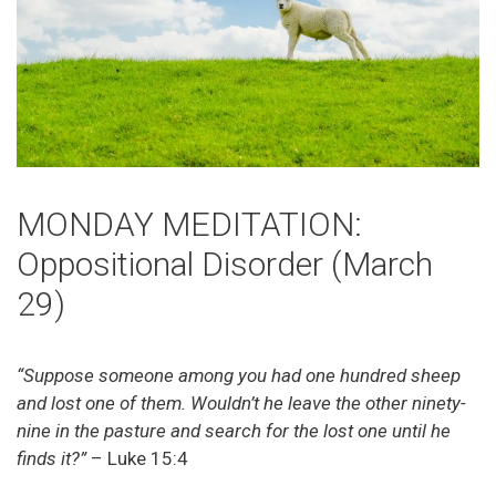
MONDAY MEDITATION:
Oppositional Disorder (March
29)
“Suppose someone among you had one hundred sheep
and lost one of them. Wouldn’t he leave the other ninety-
nine in the pasture and search for the lost one until he
finds it?”
– Luke 15:4