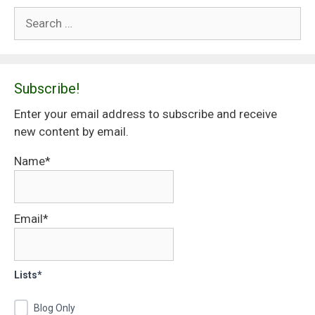
Search
for:
Subscribe!
Enter your email address to subscribe and receive
new content by email.
Name*
Email*
Lists*
Blog Only