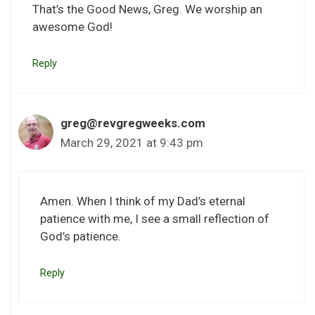
That’s the Good News, Greg. We worship an
awesome God!
Reply
greg@revgregweeks.com
March 29, 2021 at 9:43 pm
Amen. When I think of my Dad’s eternal
patience with me, I see a small reflection of
God’s patience.
Reply