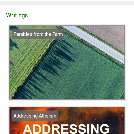
Writings
Parables from the Farm
Addressing Atheism