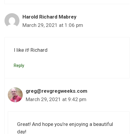
Harold Richard Mabrey
March 29, 2021 at 1:06 pm
I like it! Richard
Reply
greg@revgregweeks.com
March 29, 2021 at 9:42 pm
Great! And hope you’re enjoying a beautiful
day!