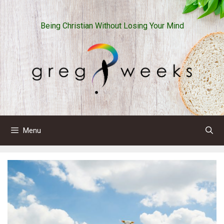
Skip
to
Being Christian Without Losing Your Mind
content
Menu