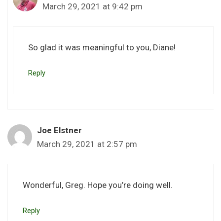
March 29, 2021 at 9:42 pm
So glad it was meaningful to you, Diane!
Reply
Joe Elstner
March 29, 2021 at 2:57 pm
Wonderful, Greg. Hope you’re doing well.
Reply