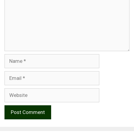
Name
Email
Website