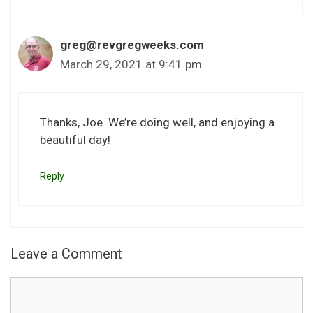
greg@revgregweeks.com
March 29, 2021 at 9:41 pm
Thanks, Joe. We’re doing well, and enjoying a
beautiful day!
Reply
Leave a Comment
Comment