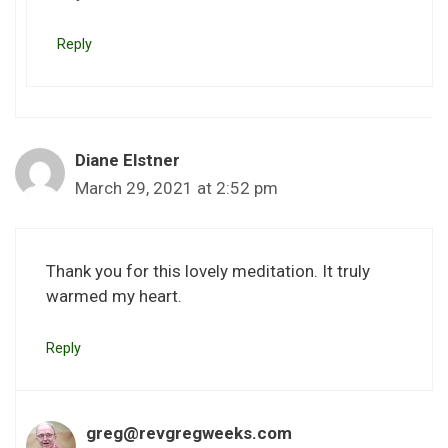
Reply
Diane Elstner
March 29, 2021 at 2:52 pm
Thank you for this lovely meditation. It truly
warmed my heart.
Reply
greg@revgregweeks.com