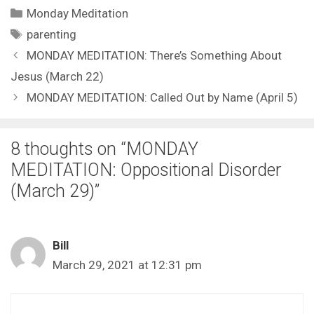
Categories
Monday Meditation
Tags
parenting
MONDAY MEDITATION: There’s Something About
Jesus (March 22)
MONDAY MEDITATION: Called Out by Name (April 5)
8 thoughts on “MONDAY
MEDITATION: Oppositional Disorder
(March 29)”
Bill
March 29, 2021 at 12:31 pm