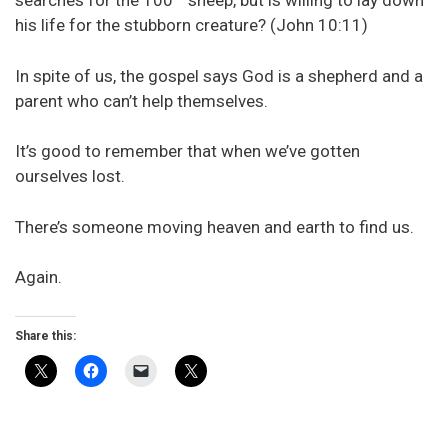
searches for the 100
sheep, but is willing to lay down
his life for the stubborn creature? (John 10:11)
In spite of us, the gospel says God is a shepherd and a
parent who can’t help themselves.
It’s good to remember that when we’ve gotten
ourselves lost.
There’s someone moving heaven and earth to find us.
Again.
Share this: