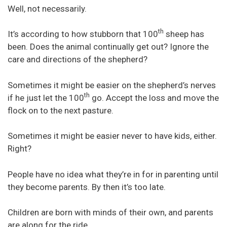
Well, not necessarily.
th
It’s according to how stubborn that 100
sheep has
been. Does the animal continually get out? Ignore the
care and directions of the shepherd?
Sometimes it might be easier on the shepherd’s nerves
th
if he just let the 100
go. Accept the loss and move the
flock on to the next pasture.
Sometimes it might be easier never to have kids, either.
Right?
People have no idea what they’re in for in parenting until
they become parents. By then it’s too late.
Children are born with minds of their own, and parents
are along for the ride.