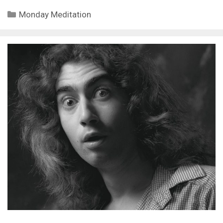
Categories
Monday Meditation