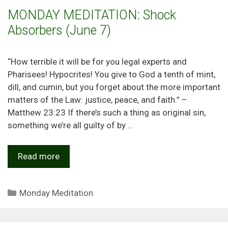
MONDAY MEDITATION: Shock
Absorbers (June 7)
“How terrible it will be for you legal experts and
Pharisees! Hypocrites! You give to God a tenth of mint,
dill, and cumin, but you forget about the more important
matters of the Law: justice, peace, and faith.” –
Matthew 23:23 If there’s such a thing as original sin,
something we’re all guilty of by …
Read more
Categories
Monday Meditation