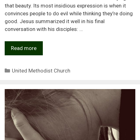
that beauty. Its most insidious expression is when it
convinces people to do evil while thinking they’re doing
good. Jesus summarized it well in his final
conversation with his disciples: …
Read more
Categories
United Methodist Church