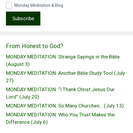
Monday Meditation & Blog
From Honest to God?
MONDAY MEDITATION: Strange Sayings in the Bible
(August 3)
MONDAY MEDITATION: Another Bible Study Tool (July
27)
MONDAY MEDITATION: “I Thank Christ Jesus Our
Lord” (July 20)
MONDAY MEDITATION: So Many Churches… (July 13)
MONDAY MEDITATION: Who You Trust Makes the
Difference (July 6)