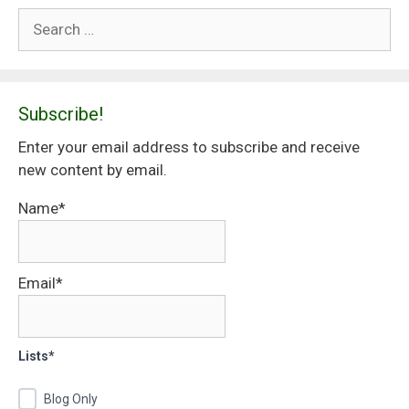
Search
for:
Subscribe!
Enter your email address to subscribe and receive
new content by email.
Name*
Email*
Lists*
Blog Only