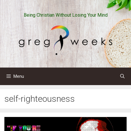
Skip
to
Being Christian Without Losing Your Mind
content
Menu
self-righteousness