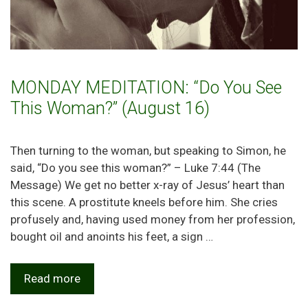
MONDAY MEDITATION: “Do You See
This Woman?” (August 16)
Then turning to the woman, but speaking to Simon, he
said, “Do you see this woman?” – Luke 7:44 (The
Message) We get no better x-ray of Jesus’ heart than
this scene. A prostitute kneels before him. She cries
profusely and, having used money from her profession,
bought oil and anoints his feet, a sign …
Read more