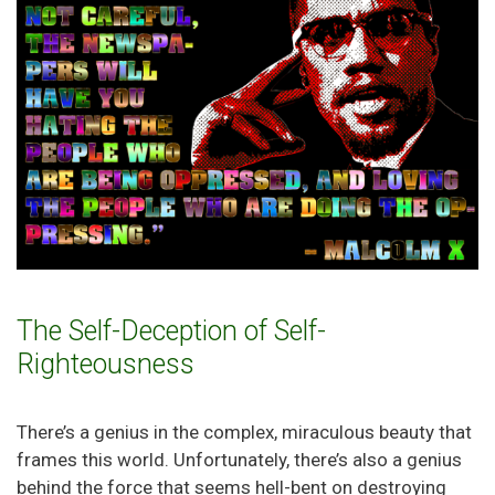
The Self-Deception of Self-
Righteousness
There’s a genius in the complex, miraculous beauty that
frames this world. Unfortunately, there’s also a genius
behind the force that seems hell-bent on destroying