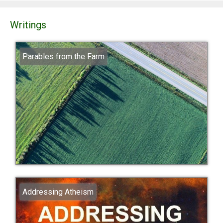
Writings
Parables from the Farm
Addressing Atheism