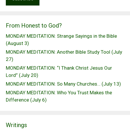
From Honest to God?
MONDAY MEDITATION: Strange Sayings in the Bible
(August 3)
MONDAY MEDITATION: Another Bible Study Tool (July
27)
MONDAY MEDITATION: “I Thank Christ Jesus Our
Lord” (July 20)
MONDAY MEDITATION: So Many Churches… (July 13)
MONDAY MEDITATION: Who You Trust Makes the
Difference (July 6)
Writings