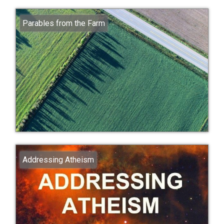
Parables from the Farm
Addressing Atheism