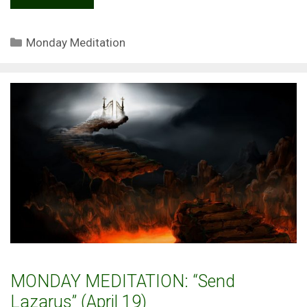
Categories
Monday Meditation
MONDAY MEDITATION: “Send
Lazarus” (April 19)