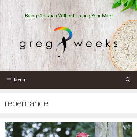
Skip
to
Being Christian Without Losing Your Mind
content
Menu
repentance