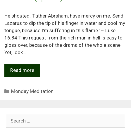
He shouted, ‘Father Abraham, have mercy on me. Send
Lazarus to dip the tip of his finger in water and cool my
tongue, because I’m suffering in this flame.’ – Luke
16:34 This request from the rich man in hell is easy to
gloss over, because of the drama of the whole scene.
Yet, look …
Read more
Categories
Monday Meditation
Search
for: