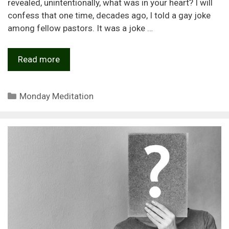
revealed, unintentionally, what was in your heart? I will
confess that one time, decades ago, I told a gay joke
among fellow pastors. It was a joke …
Read more
Categories
Monday Meditation