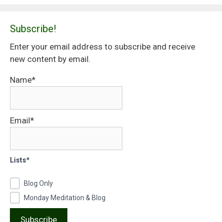
Subscribe!
Enter your email address to subscribe and receive
new content by email.
Name*
Email*
Lists*
Blog Only
Monday Meditation & Blog