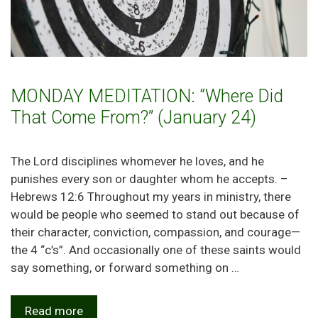
MONDAY MEDITATION: “Where Did
That Come From?” (January 24)
The Lord disciplines whomever he loves, and he
punishes every son or daughter whom he accepts. –
Hebrews 12:6 Throughout my years in ministry, there
would be people who seemed to stand out because of
their character, conviction, compassion, and courage—
the 4 “c’s”. And occasionally one of these saints would
say something, or forward something on …
Read more