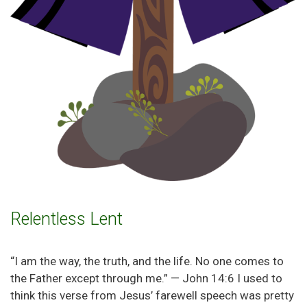
Relentless Lent
“I am the way, the truth, and the life. No one comes to
the Father except through me.” — John 14:6 I used to
think this verse from Jesus’ farewell speech was pretty