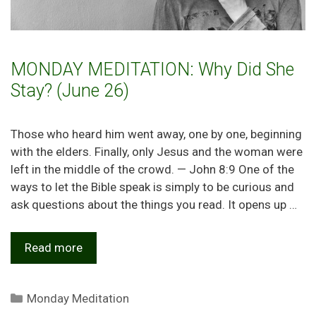
MONDAY MEDITATION: Why Did She
Stay? (June 26)
Those who heard him went away, one by one, beginning
with the elders. Finally, only Jesus and the woman were
left in the middle of the crowd. — John 8:9 One of the
ways to let the Bible speak is simply to be curious and
ask questions about the things you read. It opens up …
Read more
Categories
Monday Meditation