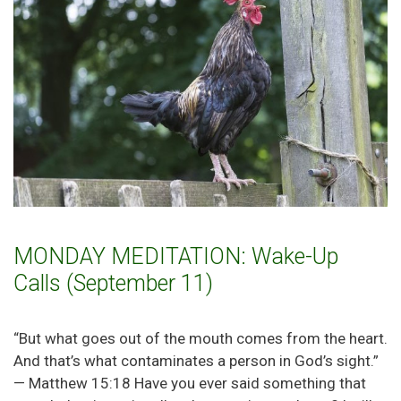
MONDAY MEDITATION: Wake-Up
Calls (September 11)
“But what goes out of the mouth comes from the heart.
And that’s what contaminates a person in God’s sight.”
— Matthew 15:18 Have you ever said something that