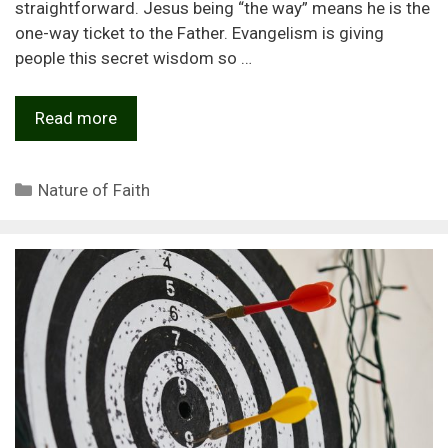
straightforward. Jesus being “the way” means he is the
one-way ticket to the Father. Evangelism is giving
people this secret wisdom so …
Read more
Categories
Nature of Faith