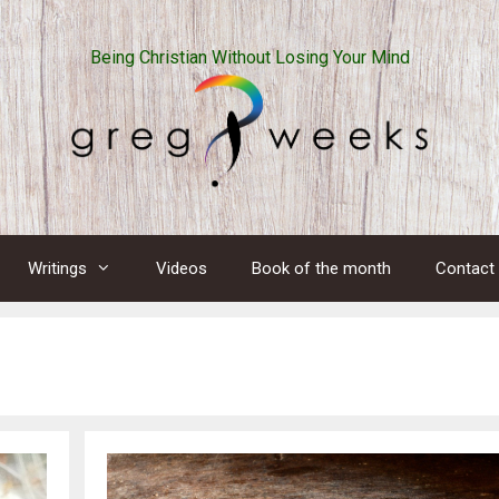
Being Christian Without Losing Your Mind
Writings
Videos
Book of the month
Contact