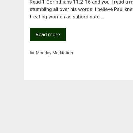
Read 1 Corinthians 11:2-16 and you’ll read a 
stumbling all over his words. I believe Paul kn
treating women as subordinate …
Read more
Categories
Monday Meditation