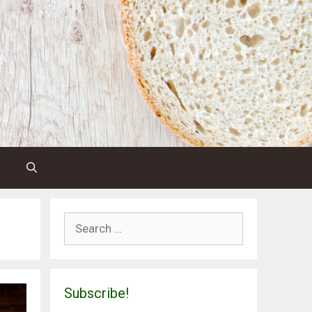
Search
for:
Subscribe!