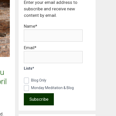
Enter your email address to
subscribe and receive new
content by email.
Name*
Email*
Lists*
u
il
Blog Only
Monday Meditation & Blog
d.