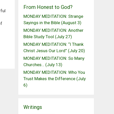
From Honest to God?
ful
MONDAY MEDITATION: Strange
Sayings in the Bible (August 3)
of
MONDAY MEDITATION: Another
Bible Study Tool (July 27)
MONDAY MEDITATION: “I Thank
Christ Jesus Our Lord” (July 20)
MONDAY MEDITATION: So Many
Churches… (July 13)
MONDAY MEDITATION: Who You
Trust Makes the Difference (July
6)
Writings