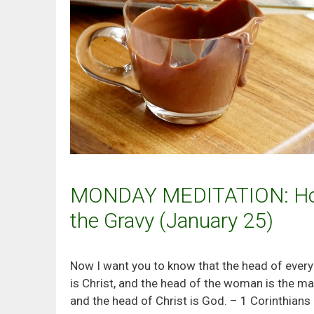
MONDAY MEDITATION: Ho
the Gravy (January 25)
Now I want you to know that the head of ever
is Christ, and the head of the woman is the ma
and the head of Christ is God. – 1 Corinthians