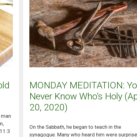
ld
MONDAY MEDITATION: Yo
Never Know Who’s Holy (Apr
20, 2020)
y man
n,
On the Sabbath, he began to teach in the
 11:3
synagogue. Many who heard him were surprise