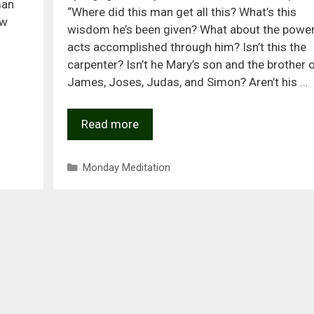
man
“Where did this man get all this? What’s this
ew
wisdom he’s been given? What about the power
acts accomplished through him? Isn’t this the
carpenter? Isn’t he Mary’s son and the brother 
James, Joses, Judas, and Simon? Aren’t his …
Read more
Categories
Monday Meditation