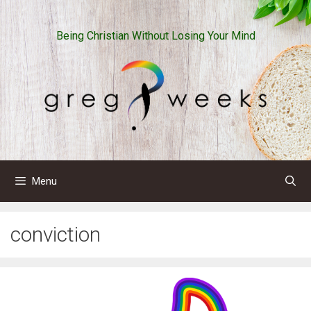
Skip
to
Being Christian Without Losing Your Mind
content
Menu
conviction