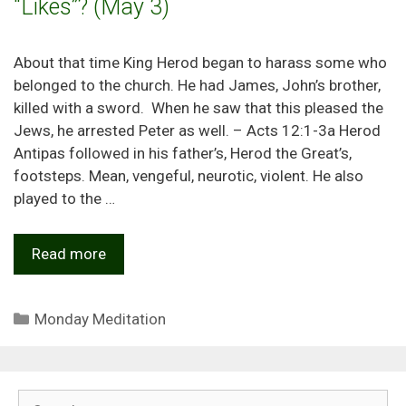
“Likes”? (May 3)
About that time King Herod began to harass some who
belonged to the church. He had James, John’s brother,
killed with a sword. When he saw that this pleased the
Jews, he arrested Peter as well. – Acts 12:1-3a Herod
Antipas followed in his father’s, Herod the Great’s,
footsteps. Mean, vengeful, neurotic, violent. He also
played to the …
Read more
Categories
Monday Meditation
Search