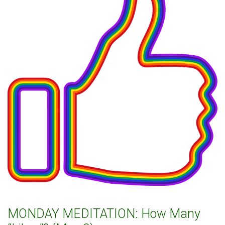
MONDAY MEDITATION: How Many