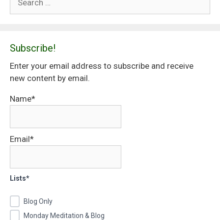
for:
Subscribe!
Enter your email address to subscribe and receive
new content by email.
Name*
Email*
Lists*
Blog Only
Monday Meditation & Blog