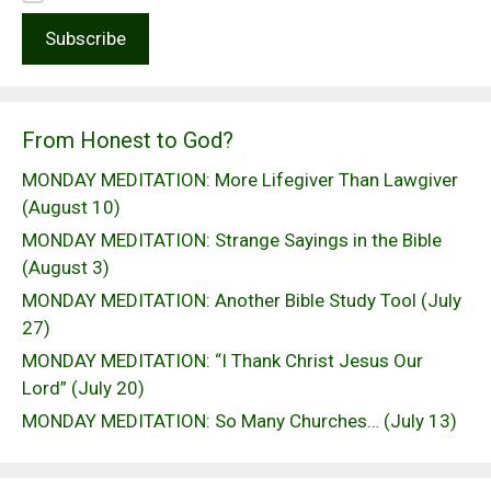
From Honest to God?
MONDAY MEDITATION: More Lifegiver Than Lawgiver
(August 10)
MONDAY MEDITATION: Strange Sayings in the Bible
(August 3)
MONDAY MEDITATION: Another Bible Study Tool (July
27)
MONDAY MEDITATION: “I Thank Christ Jesus Our
Lord” (July 20)
MONDAY MEDITATION: So Many Churches… (July 13)