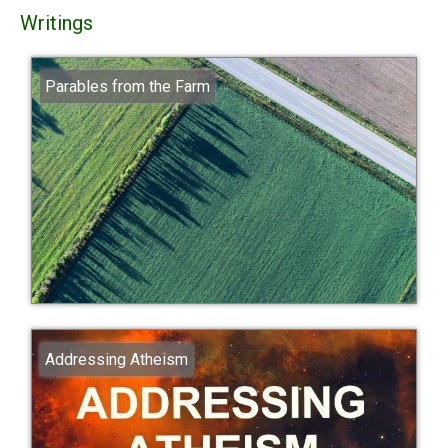
Writings
Parables from the Farm
Addressing Atheism