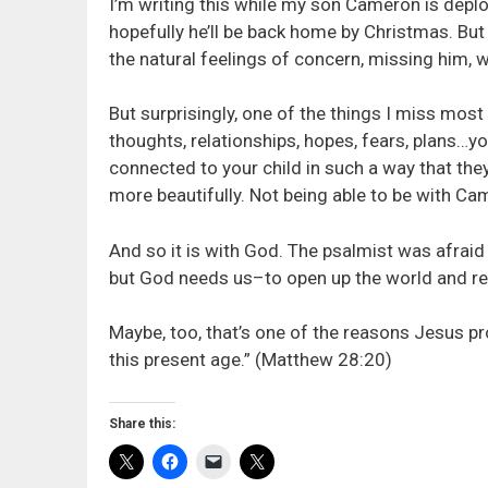
I’m writing this while my son Cameron is deplo
hopefully he’ll be back home by Christmas. But
the natural feelings of concern, missing him, 
But surprisingly, one of the things I miss most 
thoughts, relationships, hopes, fears, plans…you
connected to your child in such a way that they
more beautifully. Not being able to be with Ca
And so it is with God. The psalmist was afraid
but God needs us–to open up the world and re
Maybe, too, that’s one of the reasons Jesus pro
this present age.” (Matthew 28:20)
Share this: