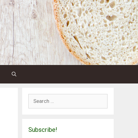
Search
for:
Subscribe!