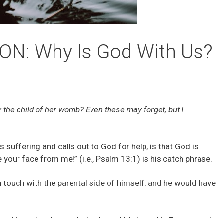
N: Why Is God With Us?
y the child of her womb? Even these may forget, but I
is suffering and calls out to God for help, is that God is
 your face from me!” (i.e., Psalm 13:1) is his catch phrase.
n touch with the parental side of himself, and he would have