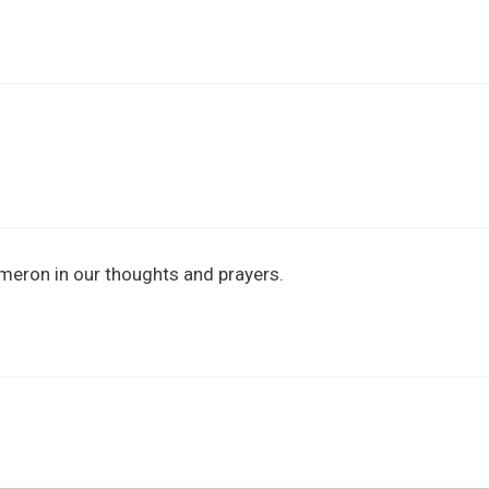
ameron in our thoughts and prayers.