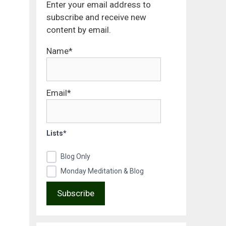
Enter your email address to
subscribe and receive new
content by email.
Name*
Email*
Lists*
Blog Only
Monday Meditation & Blog