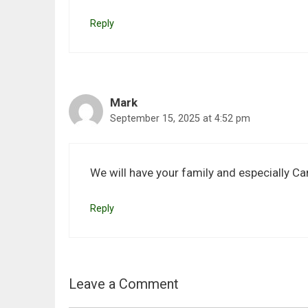
Reply
Mark
September 15, 2025 at 4:52 pm
We will have your family and especially C
Reply
Leave a Comment