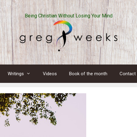
Being Christian Without Losing Your Mind
Writings
Videos
Book of the month
Contact