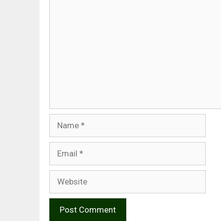
Comment
Name
Email
Website