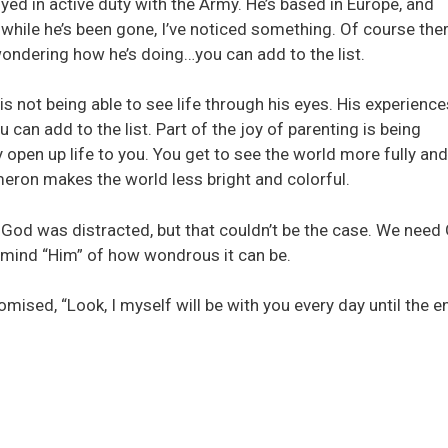
yed in active duty with the Army. He’s based in Europe, and
 while he’s been gone, I’ve noticed something. Of course the
wondering how he’s doing…you can add to the list.
is not being able to see life through his eyes. His experience
 can add to the list. Part of the joy of parenting is being
 open up life to you. You get to see the world more fully and
meron makes the world less bright and colorful.
 God was distracted, but that couldn’t be the case. We need
mind “Him” of how wondrous it can be.
mised, “Look, I myself will be with you every day until the e