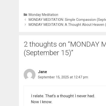
Categories
Monday Meditation
MONDAY MEDITATION: Simple Compassion (Sept
MONDAY MEDITATION: A Thought About Heaven (
2 thoughts on “MONDAY M
(September 15)”
Jane
September 15, 2025 at 12:47 pm
I relate. That’s a thought I never had.
Now I know.