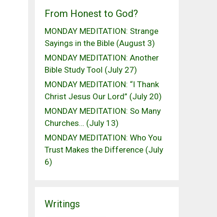
From Honest to God?
MONDAY MEDITATION: Strange
Sayings in the Bible (August 3)
MONDAY MEDITATION: Another
Bible Study Tool (July 27)
MONDAY MEDITATION: “I Thank
Christ Jesus Our Lord” (July 20)
MONDAY MEDITATION: So Many
Churches… (July 13)
MONDAY MEDITATION: Who You
Trust Makes the Difference (July
6)
Writings