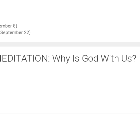
ember 8)
September 22)
EDITATION: Why Is God With Us?