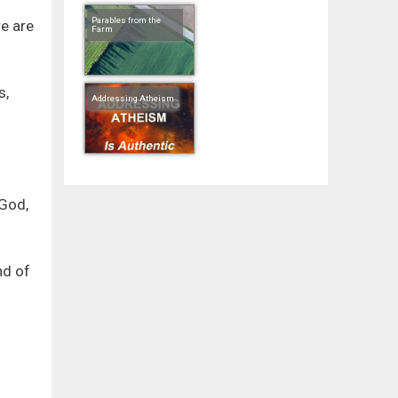
Parables from the
re are
Farm
s,
Addressing Atheism
 God,
nd of