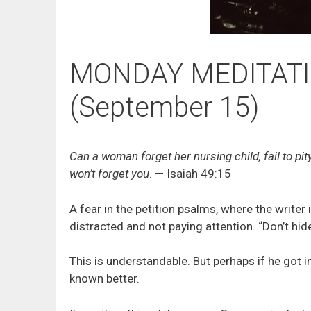
MONDAY MEDITATIO
(September 15)
Can a woman forget her nursing child, fail to pit
won’t forget you
. — Isaiah 49:15
A fear in the petition psalms, where the writer 
distracted and not paying attention. “Don’t hide
This is understandable. But perhaps if he got i
known better.