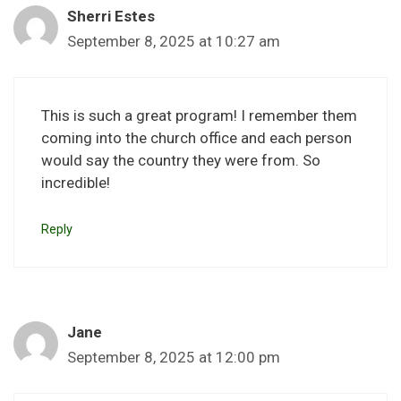
Sherri Estes
September 8, 2025 at 10:27 am
This is such a great program! I remember them
coming into the church office and each person
would say the country they were from. So
incredible!
Reply
Jane
September 8, 2025 at 12:00 pm