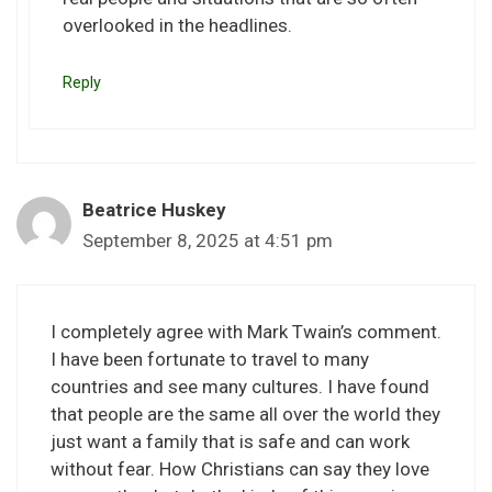
overlooked in the headlines.
Reply
Beatrice Huskey
September 8, 2025 at 4:51 pm
I completely agree with Mark Twain’s comment.
I have been fortunate to travel to many
countries and see many cultures. I have found
that people are the same all over the world they
just want a family that is safe and can work
without fear. How Christians can say they love