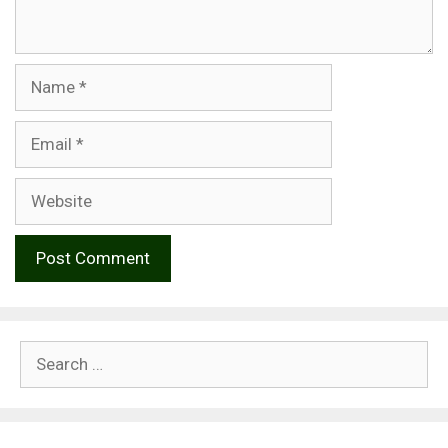
Name
Email
Website
Search
for: