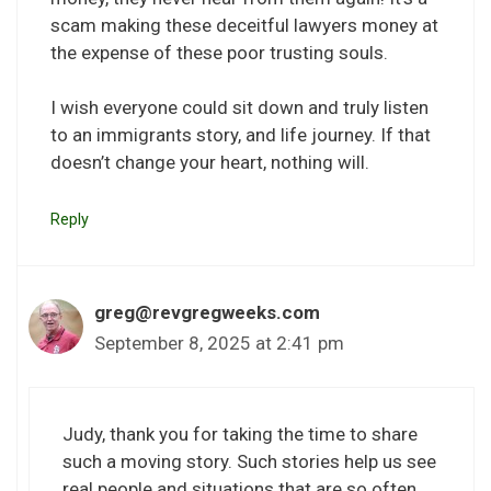
scam making these deceitful lawyers money at
the expense of these poor trusting souls.
I wish everyone could sit down and truly listen
to an immigrants story, and life journey. If that
doesn’t change your heart, nothing will.
Reply
greg@revgregweeks.com
September 8, 2025 at 2:41 pm
Judy, thank you for taking the time to share
such a moving story. Such stories help us see
real people and situations that are so often