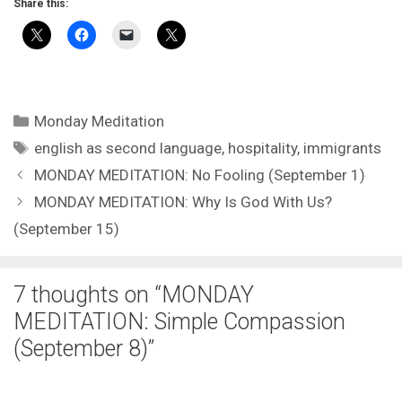
Share this:
Categories
Monday Meditation
Tags
english as second language
,
hospitality
,
immigrants
MONDAY MEDITATION: No Fooling (September 1)
MONDAY MEDITATION: Why Is God With Us?
(September 15)
7 thoughts on “MONDAY
MEDITATION: Simple Compassion
(September 8)”