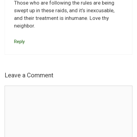
Those who are following the rules are being
swept up in these raids, and it’s inexcusable,
and their treatment is inhumane. Love thy
neighbor.
Reply
Leave a Comment
Comment