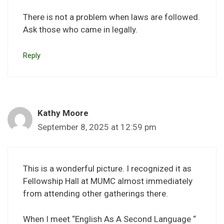
There is not a problem when laws are followed.
Ask those who came in legally.
Reply
Kathy Moore
September 8, 2025 at 12:59 pm
This is a wonderful picture. I recognized it as
Fellowship Hall at MUMC almost immediately
from attending other gatherings there.
When I meet “English As A Second Language “