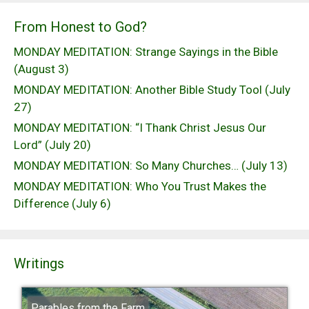
From Honest to God?
MONDAY MEDITATION: Strange Sayings in the Bible
(August 3)
MONDAY MEDITATION: Another Bible Study Tool (July
27)
MONDAY MEDITATION: “I Thank Christ Jesus Our
Lord” (July 20)
MONDAY MEDITATION: So Many Churches… (July 13)
MONDAY MEDITATION: Who You Trust Makes the
Difference (July 6)
Writings
Parables from the Farm