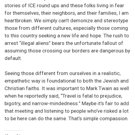
stories of ICE round ups and these folks living in fear
for themselves, their neighbors, and their families, I am
heartbroken. We simply can’t demonize and stereotype
those from different cultures, especially those coming
to this country seeking a new life and hope. The rush to
arrest “illegal aliens” bears the unfortunate fallout of
assuming those crossing our borders are dangerous by
default.
Seeing those different from ourselves in a realistic,
empathetic way is foundational to both the Jewish and
Christian faiths. It was important to Mark Twain as well
when he reportedly said, “Travel is fatal to prejudice,
bigotry, and narrow-mindedness.” Maybe it’s fair to add
that meeting and listening to people who’ve risked a lot
to be here can do the same. That’s simple compassion.