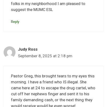
folks in my neighborhood I am pleased to
suggest the MUMC ESL
Reply
Judy Ross
September 8, 2025 at 2:18 pm
Pastor Greg, this brought tears to my eyes this
morning. I have a friend who IS illegal. She
came here at 24 to escape the drug cartel, who
cut off her nephews finger and sent it to his
family demanding cash, or the next thing they
would receive would be even worse!