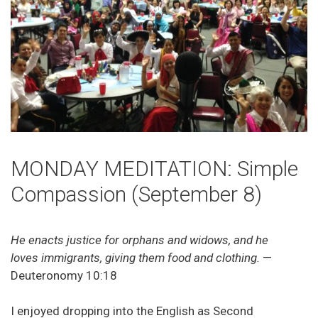
MONDAY MEDITATION: Simple
Compassion (September 8)
He enacts justice for orphans and widows, and he
loves immigrants, giving them food and clothing.
—
Deuteronomy 10:18
I enjoyed dropping into the English as Second