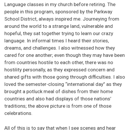
Language classes in my church before retiring. The
people in this program, sponsored by the Parkway
School District, always inspired me. Journeying from
around the world to a strange land, vulnerable and
hopeful, they sat together trying to learn our crazy
language. In informal times I heard their stories,
dreams, and challenges. I also witnessed how they
cared for one another; even though they may have been
from countries hostile to each other, there was no
hostility personally, as they expressed concern and
shared gifts with those going through difficulties. I also
loved the semester-closing “international day” as they
brought a potluck meal of dishes from their home
countries and also had displays of those nations’
traditions; the above picture is from one of those
celebrations.
All of this is to say that when I see scenes and hear