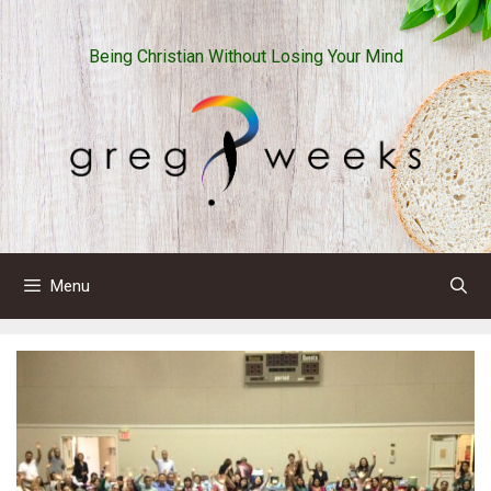
Skip
to
Being Christian Without Losing Your Mind
content
Menu