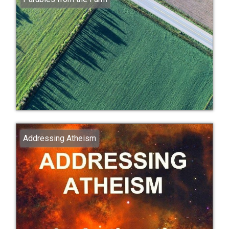
Addressing Atheism