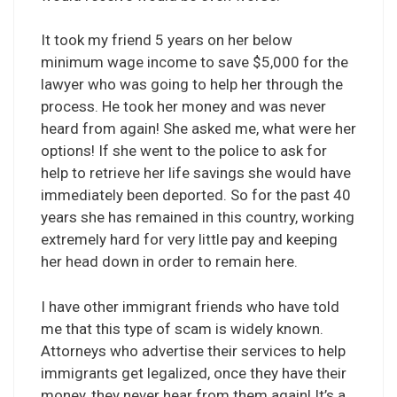
It took my friend 5 years on her below
minimum wage income to save $5,000 for the
lawyer who was going to help her through the
process. He took her money and was never
heard from again! She asked me, what were her
options! If she went to the police to ask for
help to retrieve her life savings she would have
immediately been deported. So for the past 40
years she has remained in this country, working
extremely hard for very little pay and keeping
her head down in order to remain here.
I have other immigrant friends who have told
me that this type of scam is widely known.
Attorneys who advertise their services to help
immigrants get legalized, once they have their
money, they never hear from them again! It’s a