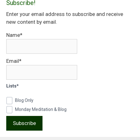
Subscribe!
Enter your email address to subscribe and receive
new content by email.
Name*
Email*
Lists*
Blog Only
Monday Meditation & Blog