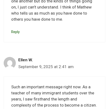
one another but do the kinds of things going
on, I just can’t understand. I think of Mathew
who tells us as much as you have done to
others you have done to me.
Reply
Ellen W.
September 9, 2025 at 2:41 am
Such an important message right now. As a
teacher of many immigrant students over the
years, I saw firsthand the length and
complexity of the process to become a citizen.