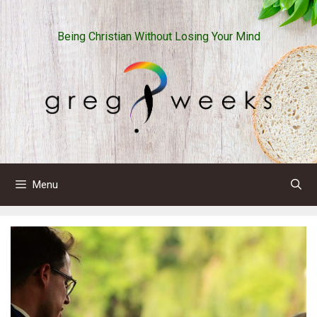
Skip
to
Being Christian Without Losing Your Mind
content
Menu