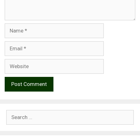
Name
Email
Website
Search
for: