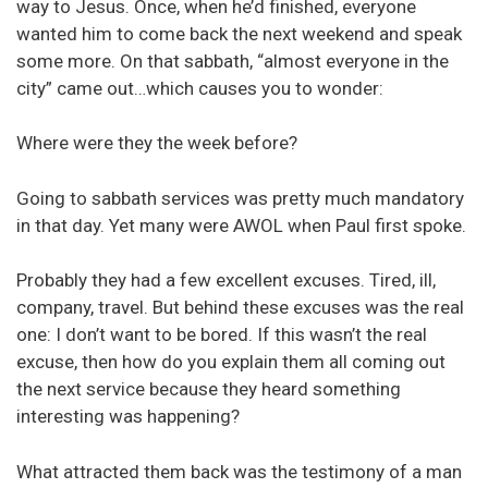
way to Jesus. Once, when he’d finished, everyone
wanted him to come back the next weekend and speak
some more. On that sabbath, “almost everyone in the
city” came out…which causes you to wonder:
Where were they the week before?
Going to sabbath services was pretty much mandatory
in that day. Yet many were AWOL when Paul first spoke.
Probably they had a few excellent excuses. Tired, ill,
company, travel. But behind these excuses was the real
one: I don’t want to be bored. If this wasn’t the real
excuse, then how do you explain them all coming out
the next service because they heard something
interesting was happening?
What attracted them back was the testimony of a man