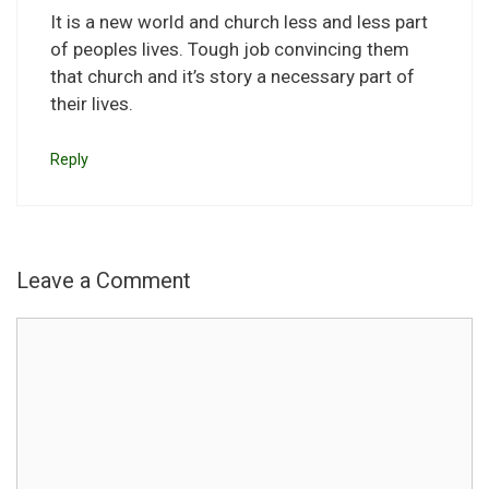
It is a new world and church less and less part
of peoples lives. Tough job convincing them
that church and it’s story a necessary part of
their lives.
Reply
Leave a Comment
Comment