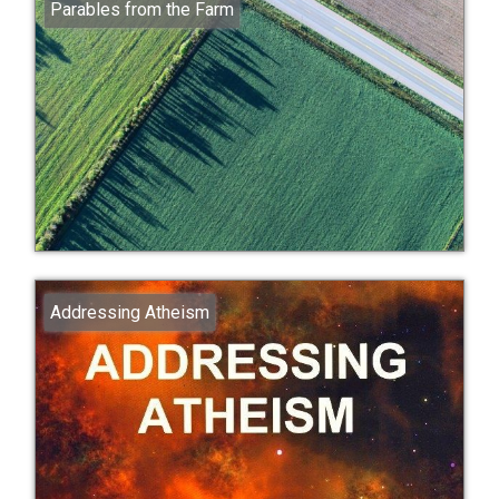
Parables from the Farm
Addressing Atheism