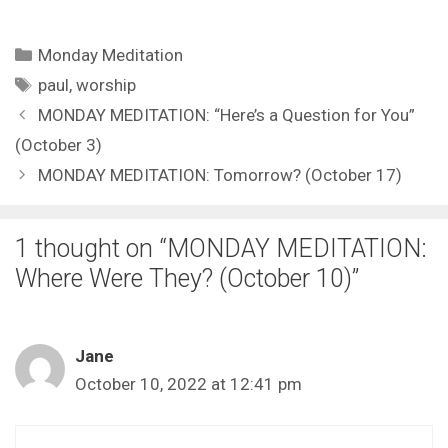
Categories
Monday Meditation
Tags
paul
,
worship
MONDAY MEDITATION: “Here’s a Question for You”
(October 3)
MONDAY MEDITATION: Tomorrow? (October 17)
1 thought on “MONDAY MEDITATION:
Where Were They? (October 10)”
Jane
October 10, 2022 at 12:41 pm