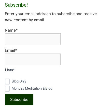
Subscribe!
Enter your email address to subscribe and receive
new content by email.
Name*
Email*
Lists*
Blog Only
Monday Meditation & Blog