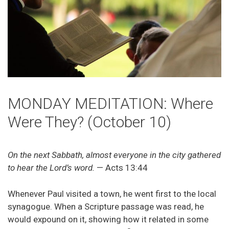
MONDAY MEDITATION: Where
Were They? (October 10)
On the next Sabbath, almost everyone in the city gathered
to hear the Lord’s word.
— Acts 13:44
Whenever Paul visited a town, he went first to the local
synagogue. When a Scripture passage was read, he
would expound on it, showing how it related in some