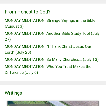
From Honest to God?
MONDAY MEDITATION: Strange Sayings in the Bible
(August 3)
MONDAY MEDITATION: Another Bible Study Tool (July
27)
MONDAY MEDITATION: “I Thank Christ Jesus Our
Lord” (July 20)
MONDAY MEDITATION: So Many Churches… (July 13)
MONDAY MEDITATION: Who You Trust Makes the
Difference (July 6)
Writings