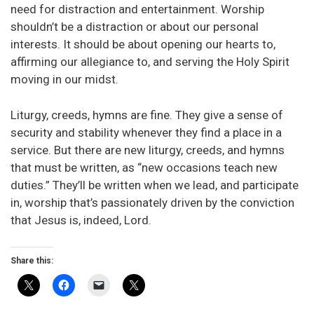
need for distraction and entertainment. Worship
shouldn’t be a distraction or about our personal
interests. It should be about opening our hearts to,
affirming our allegiance to, and serving the Holy Spirit
moving in our midst.
Liturgy, creeds, hymns are fine. They give a sense of
security and stability whenever they find a place in a
service. But there are new liturgy, creeds, and hymns
that must be written, as “new occasions teach new
duties.” They’ll be written when we lead, and participate
in, worship that’s passionately driven by the conviction
that Jesus is, indeed, Lord.
Share this: