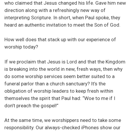
who claimed that Jesus changed his life. Gave him new
direction along with a refreshingly new way of
interpreting Scripture. In short, when Paul spoke, they
heard an authentic invitation to meet the Son of God.
How well does that stack up with our experience of
worship today?
If we proclaim that Jesus is Lord and that the Kingdom
is breaking into the world in new, fresh ways, then why
do some worship services seem better suited to a
funeral parlor than a church sanctuary? It’s the
obligation of worship leaders to keep fresh within
themselves the spirit that Paul had: “Woe to me if I
don’t preach the gospel!”
At the same time, we worshippers need to take some
responsibility. Our always-checked iPhones show our