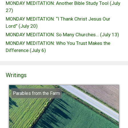
MONDAY MEDITATION: Another Bible Study Tool (July
27)
MONDAY MEDITATION: “I Thank Christ Jesus Our
Lord” (July 20)
MONDAY MEDITATION: So Many Churches… (July 13)
MONDAY MEDITATION: Who You Trust Makes the
Difference (July 6)
Writings
Parables from the Farm