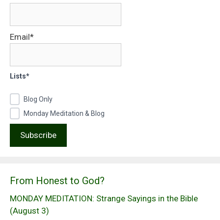
Email*
Lists*
Blog Only
Monday Meditation & Blog
From Honest to God?
MONDAY MEDITATION: Strange Sayings in the Bible
(August 3)