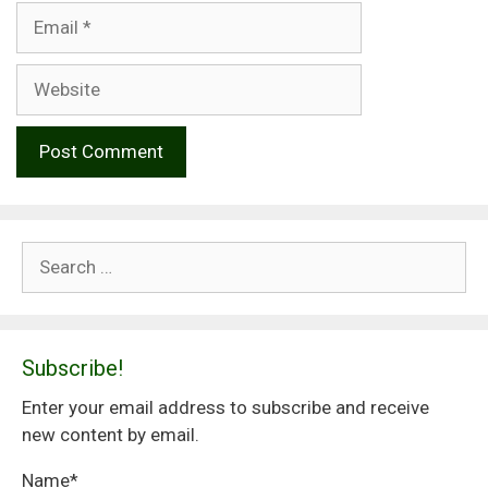
Email
Website
Search
for:
Subscribe!
Enter your email address to subscribe and receive
new content by email.
Name*