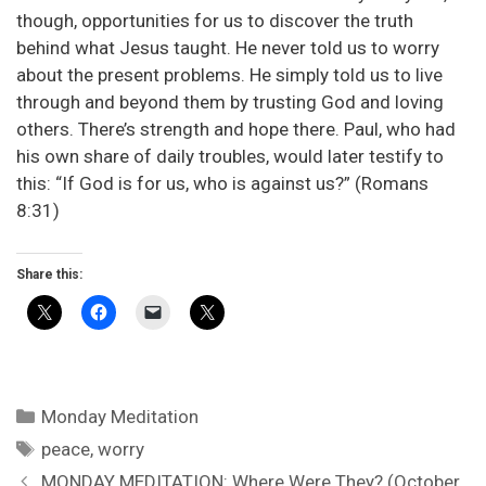
though, opportunities for us to discover the truth
behind what Jesus taught. He never told us to worry
about the present problems. He simply told us to live
through and beyond them by trusting God and loving
others. There’s strength and hope there. Paul, who had
his own share of daily troubles, would later testify to
this: “If God is for us, who is against us?” (Romans
8:31)
Share this:
Categories
Monday Meditation
Tags
peace
,
worry
MONDAY MEDITATION: Where Were They? (October