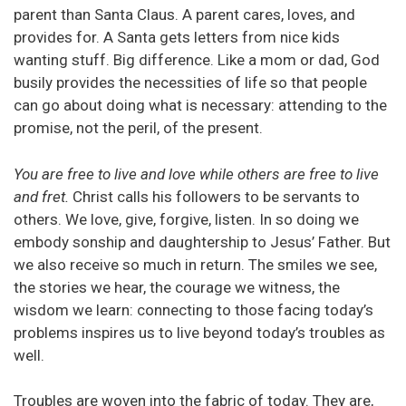
parent than Santa Claus. A parent cares, loves, and
provides for. A Santa gets letters from nice kids
wanting stuff. Big difference. Like a mom or dad, God
busily provides the necessities of life so that people
can go about doing what is necessary: attending to the
promise, not the peril, of the present.
You are free to live and love while others are free to live
and fret.
Christ calls his followers to be servants to
others. We love, give, forgive, listen. In so doing we
embody sonship and daughtership to Jesus’ Father. But
we also receive so much in return. The smiles we see,
the stories we hear, the courage we witness, the
wisdom we learn: connecting to those facing today’s
problems inspires us to live beyond today’s troubles as
well.
Troubles are woven into the fabric of today. They are,