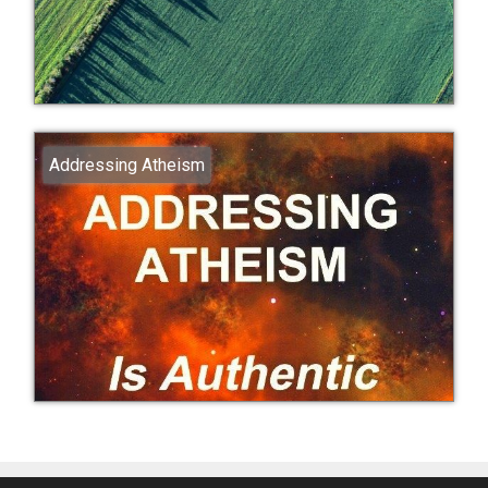
Addressing Atheism