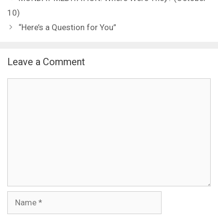
10)
“Here’s a Question for You”
Leave a Comment
Comment
Name