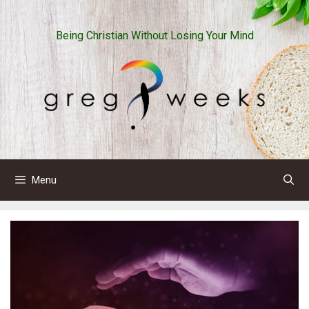
Skip
to
Being Christian Without Losing Your Mind
content
Menu