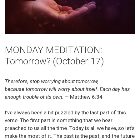
MONDAY MEDITATION:
Tomorrow? (October 17)
Therefore, stop worrying about tomorrow,
because tomorrow will worry about itself. Each day has
enough trouble of its own.
— Matthew 6:34
I’ve always been a bit puzzled by the last part of this
verse. The first part is something that we hear
preached to us all the time. Today is all we have, so let’s
make the most of it. The past is the past, and the future