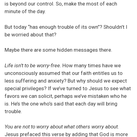
is beyond our control. So, make the most of each
minute of the day.
But today “has enough trouble of its own”? Shouldn’t I
be worried about that?
Maybe there are some hidden messages there.
Life isn’t to be worry-free.
How many times have we
unconsciously assumed that our faith entitles us to
less suffering and anxiety? But why should we expect
special privileges? If we’ve turned to Jesus to see what
favors we can solicit, perhaps we’ve mistaken who he
is. He’s the one who’s said that each day will bring
trouble.
You are not to worry about what others worry about.
Jesus prefaced this verse by adding that God is more