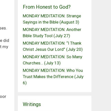
From Honest to God?
MONDAY MEDITATION: Strange
Sayings in the Bible (August 3)
ses.
MONDAY MEDITATION: Another
Bible Study Tool (July 27)
e did
MONDAY MEDITATION: “I Thank
nt my
Christ Jesus Our Lord” (July 20)
MONDAY MEDITATION: So Many
Churches… (July 13)
MONDAY MEDITATION: Who You
Trust Makes the Difference (July
6)
door
Writings