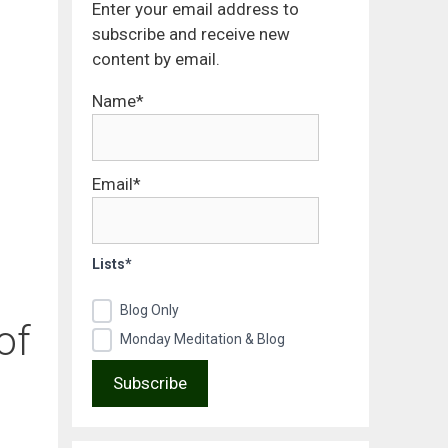
Enter your email address to
subscribe and receive new
content by email.
Name*
Email*
Lists*
Blog Only
of
Monday Meditation & Blog