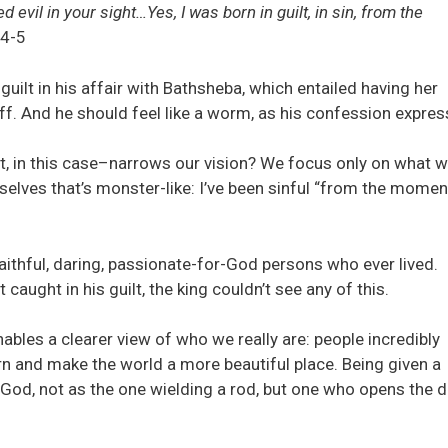
evil in your sight…Yes, I was born in guilt, in sin, from the
4-5
uilt in his affair with Bathsheba, which entailed having her
ff. And he should feel like a worm, as his confession expres
ilt, in this case–narrows our vision? We focus only on what w
urselves that’s monster-like: I’ve been sinful “from the mome
faithful, daring, passionate-for-God persons who ever lived.
caught in his guilt, the king couldn’t see any of this.
nables a clearer view of who we really are: people incredibly
turn and make the world a more beautiful place. Being given a
God, not as the one wielding a rod, but one who opens the 