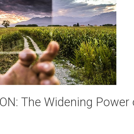
N: The Widening Power 