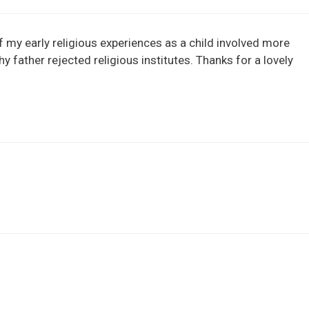
f my early religious experiences as a child involved more
 father rejected religious institutes. Thanks for a lovely