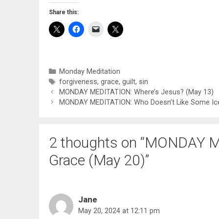
Share this:
Categories
Monday Meditation
Tags
forgiveness
,
grace
,
guilt
,
sin
MONDAY MEDITATION: Where’s Jesus? (May 13)
MONDAY MEDITATION: Who Doesn’t Like Some Ic
2 thoughts on “MONDAY M
Grace (May 20)”
Jane
May 20, 2024 at 12:11 pm