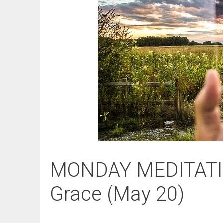
MONDAY MEDITATIO
Grace (May 20)