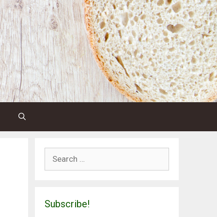
Search
for:
Subscribe!