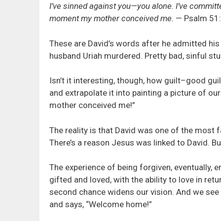
I’ve sinned against you—you alone. I’ve committed 
moment my mother conceived me.
— Psalm 51:
These are David’s words after he admitted his g
husband Uriah murdered. Pretty bad, sinful stu
Isn’t it interesting, though, how guilt–good gu
and extrapolate it into painting a picture of o
mother conceived me!”
The reality is that David was one of the most 
There’s a reason Jesus was linked to David. But 
The experience of being forgiven, eventually, e
gifted and loved, with the ability to love in re
second chance widens our vision. And we see 
and says, “Welcome home!”