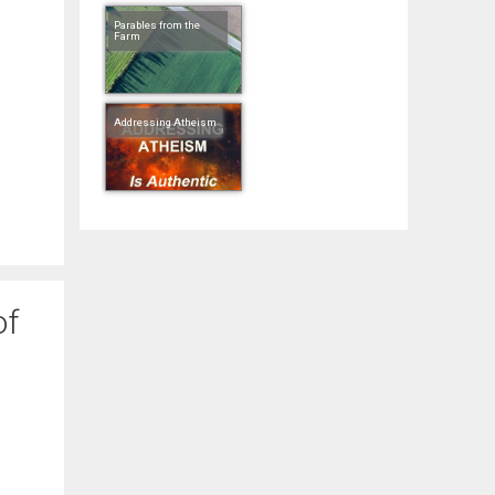
Parables from the
Farm
Addressing Atheism
of