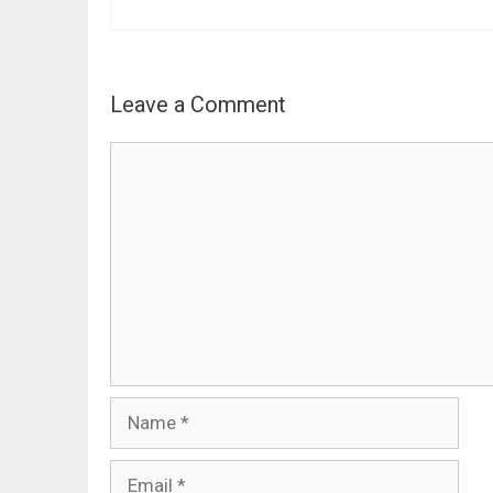
Leave a Comment
Comment
Name
Email