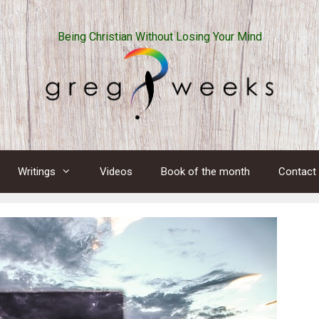
Being Christian Without Losing Your Mind
Writings
Videos
Book of the month
Contact