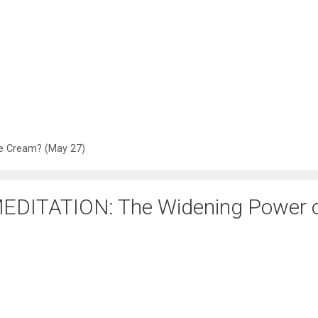
e Cream? (May 27)
EDITATION: The Widening Power 