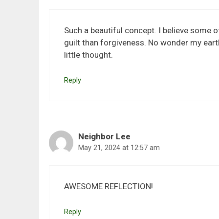
Such a beautiful concept. I believe some o
guilt than forgiveness. No wonder my earthy
little thought.
Reply
Neighbor Lee
May 21, 2024 at 12:57 am
AWESOME REFLECTION!
Reply