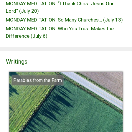
MONDAY MEDITATION: “I Thank Christ Jesus Our
Lord” (July 20)
MONDAY MEDITATION: So Many Churches… (July 13)
MONDAY MEDITATION: Who You Trust Makes the
Difference (July 6)
Writings
Parables from the Farm