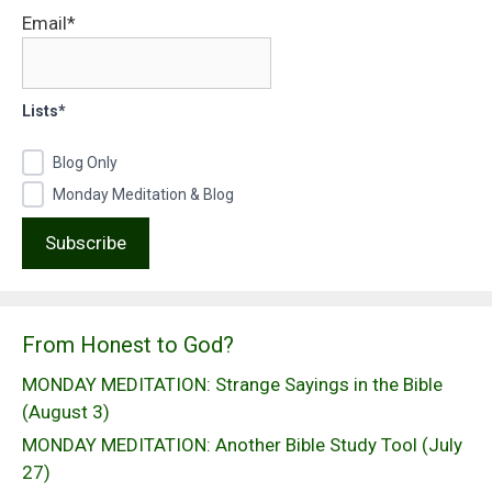
Email*
Lists*
Blog Only
Monday Meditation & Blog
From Honest to God?
MONDAY MEDITATION: Strange Sayings in the Bible
(August 3)
MONDAY MEDITATION: Another Bible Study Tool (July
27)