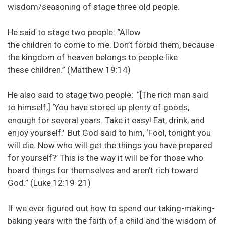
wisdom/seasoning of stage three old people.
He said to stage two people: “Allow
the children to come to me. Don’t forbid them, because
the kingdom of heaven belongs to people like
these children.” (Matthew 19:14)
He also said to stage two people:
“[The rich man said
to himself,] ‘You have stored up plenty of goods,
enough for several years. Take it easy! Eat, drink, and
enjoy yourself.’
But God said to him, ‘Fool, tonight you
will die. Now who will get the things you have prepared
for yourself?’ This is the way it will be for those who
hoard things for themselves and aren’t rich toward
God.” (Luke 12:19-21)
If we ever figured out how to spend our taking-making-
baking years with the faith of a child and the wisdom of