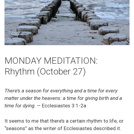
MONDAY MEDITATION:
Rhythm (October 27)
There’s a season for everything and a time for every
matter under the heavens: a time for giving birth and a
time for dying.
— Ecclesiastes 3:1-2a
It seems to me that there’s a certain rhythm to life, or
“seasons” as the writer of Ecclesiastes described it.