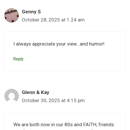
Genny S
October 28, 2025 at 1:24 am
I always appreciate your view…and humor!
Reply
Glenn & Kay
October 30, 2025 at 4:15 pm
We are both now in our 80s and FAITH, friends