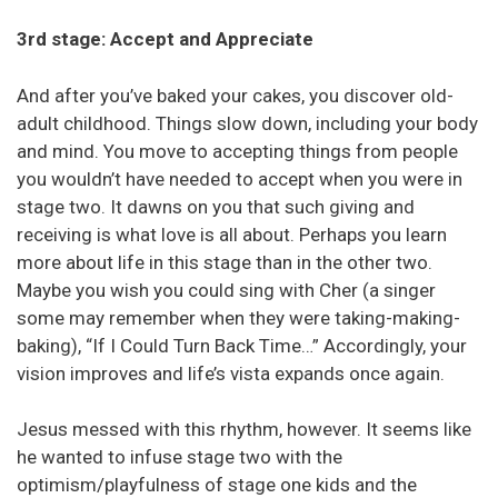
3rd stage: Accept and Appreciate
And after you’ve baked your cakes, you discover old-
adult childhood. Things slow down, including your body
and mind. You move to accepting things from people
you wouldn’t have needed to accept when you were in
stage two. It dawns on you that such giving and
receiving is what love is all about. Perhaps you learn
more about life in this stage than in the other two.
Maybe you wish you could sing with Cher (a singer
some may remember when they were taking-making-
baking), “If I Could Turn Back Time…” Accordingly, your
vision improves and life’s vista expands once again.
Jesus messed with this rhythm, however. It seems like
he wanted to infuse stage two with the
optimism/playfulness of stage one kids and the