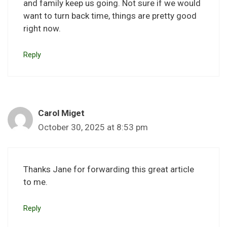
and family keep us going. Not sure if we would
want to turn back time, things are pretty good
right now.
Reply
Carol Miget
October 30, 2025 at 8:53 pm
Thanks Jane for forwarding this great article
to me.
Reply