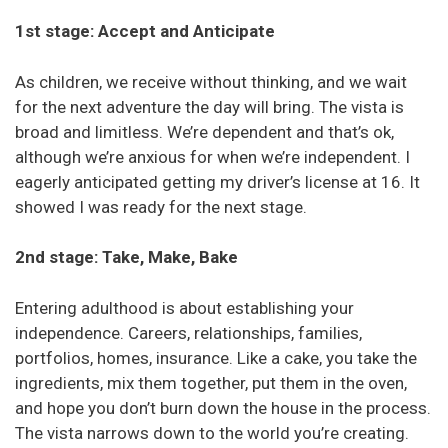
1st stage: Accept and Anticipate
As children, we receive without thinking, and we wait
for the next adventure the day will bring. The vista is
broad and limitless. We’re dependent and that’s ok,
although we’re anxious for when we’re independent. I
eagerly anticipated getting my driver’s license at 16. It
showed I was ready for the next stage.
2nd stage: Take, Make, Bake
Entering adulthood is about establishing your
independence. Careers, relationships, families,
portfolios, homes, insurance. Like a cake, you take the
ingredients, mix them together, put them in the oven,
and hope you don’t burn down the house in the process.
The vista narrows down to the world you’re creating.