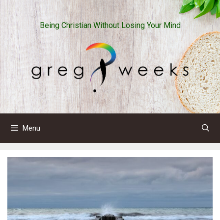
Skip
to
Being Christian Without Losing Your Mind
content
Menu