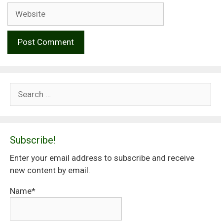
Website
Search
for:
Subscribe!
Enter your email address to subscribe and receive
new content by email.
Name*