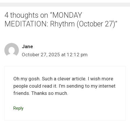
4 thoughts on “MONDAY
MEDITATION: Rhythm (October 27)”
Jane
October 27, 2025 at 12:12 pm
Oh my gosh. Such a clever article. I wish more
people could read it. I’m sending to my internet
friends. Thanks so much.
Reply