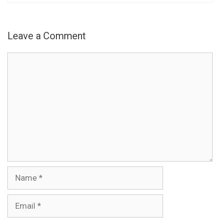
Leave a Comment
Comment
Name
Email