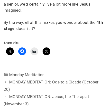
a senior, we’d certainly live a lot more like Jesus
imagined.
By the way, all of this makes you wonder about the
4th
stage
, doesn’t it?
Share this:
Categories
Monday Meditation
MONDAY MEDITATION: Ode to a Cicada (October
20)
MONDAY MEDITATION: Jesus, the Therapist
(November 3)