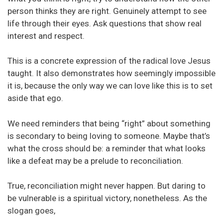
person thinks they are right. Genuinely attempt to see
life through their eyes. Ask questions that show real
interest and respect.
This is a concrete expression of the radical love Jesus
taught. It also demonstrates how seemingly impossible
it is, because the only way we can love like this is to set
aside that ego.
We need reminders that being “right” about something
is secondary to being loving to someone. Maybe that’s
what the cross should be: a reminder that what looks
like a defeat may be a prelude to reconciliation.
True, reconciliation might never happen. But daring to
be vulnerable is a spiritual victory, nonetheless. As the
slogan goes,