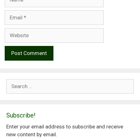
Email
Website
Search
for:
Subscribe!
Enter your email address to subscribe and receive
new content by email.