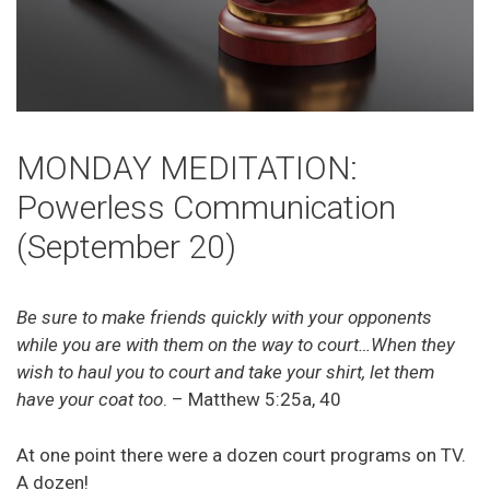
MONDAY MEDITATION:
Powerless Communication
(September 20)
Be sure to make friends quickly with your opponents
while you are with them on the way to court…When they
wish to haul you to court and take your shirt, let them
have your coat too
. – Matthew 5:25a, 40
At one point there were a dozen court programs on TV.
A dozen!