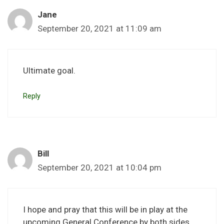
Jane
September 20, 2021 at 11:09 am
Ultimate goal.
Reply
Bill
September 20, 2021 at 10:04 pm
I hope and pray that this will be in play at the
upcoming General Conference by both sides.