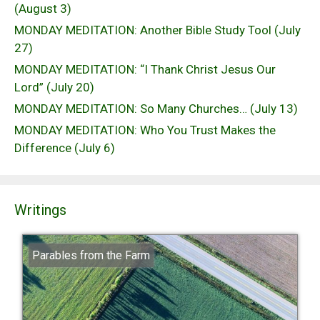
(August 3)
MONDAY MEDITATION: Another Bible Study Tool (July
27)
MONDAY MEDITATION: “I Thank Christ Jesus Our
Lord” (July 20)
MONDAY MEDITATION: So Many Churches… (July 13)
MONDAY MEDITATION: Who You Trust Makes the
Difference (July 6)
Writings
Parables from the Farm