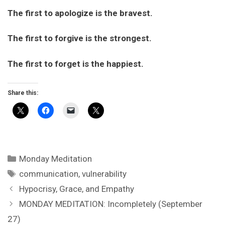
The first to apologize is the bravest.
The first to forgive is the strongest.
The first to forget is the happiest.
Share this:
Categories
Monday Meditation
Tags
communication
,
vulnerability
Hypocrisy, Grace, and Empathy
MONDAY MEDITATION: Incompletely (September
27)