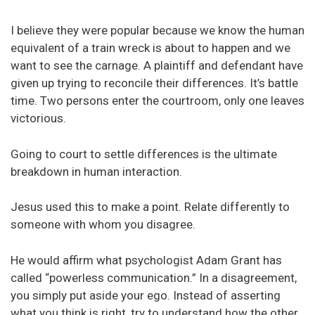
I believe they were popular because we know the human
equivalent of a train wreck is about to happen and we
want to see the carnage. A plaintiff and defendant have
given up trying to reconcile their differences. It’s battle
time. Two persons enter the courtroom, only one leaves
victorious.
Going to court to settle differences is the ultimate
breakdown in human interaction.
Jesus used this to make a point. Relate differently to
someone with whom you disagree.
He would affirm what psychologist Adam Grant has
called “powerless communication.” In a disagreement,
you simply put aside your ego. Instead of asserting
what you think is right, try to understand how the other