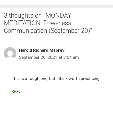
3 thoughts on “MONDAY
MEDITATION: Powerless
Communication (September 20)”
Harold Richard Mabrey
September 20, 2021 at 8:54 am
This is a tough one, but I think worth practicing.
Reply