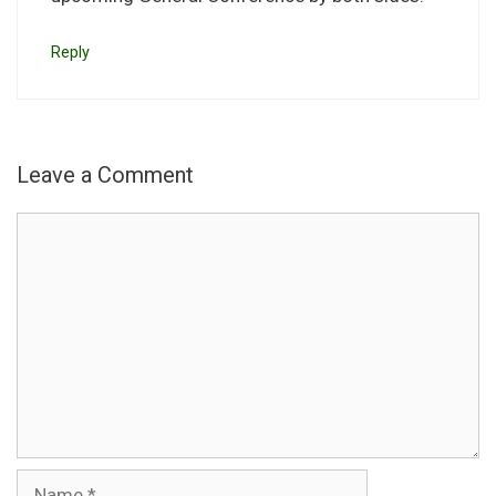
Reply
Leave a Comment
Comment
Name