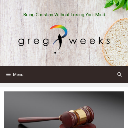
Skip
to
Being Christian Without Losing Your Mind
content
Menu