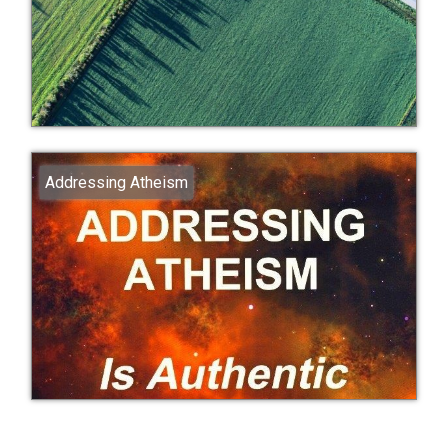
Addressing Atheism