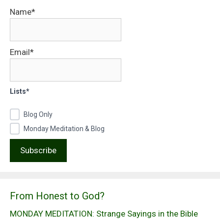
Name*
Email*
Lists*
Blog Only
Monday Meditation & Blog
From Honest to God?
MONDAY MEDITATION: Strange Sayings in the Bible