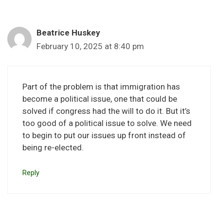
Beatrice Huskey
February 10, 2025 at 8:40 pm
Part of the problem is that immigration has
become a political issue, one that could be
solved if congress had the will to do it. But it’s
too good of a political issue to solve. We need
to begin to put our issues up front instead of
being re-elected.
Reply