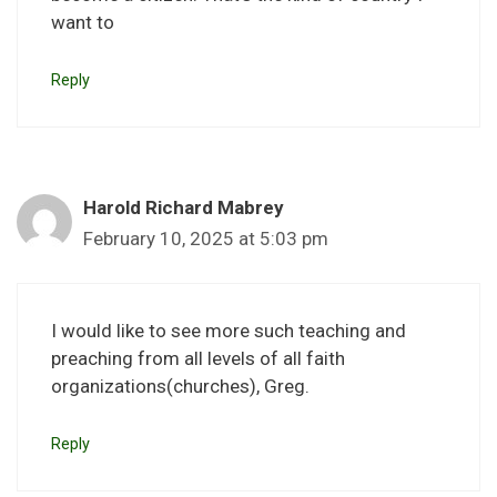
want to
Reply
Harold Richard Mabrey
February 10, 2025 at 5:03 pm
I would like to see more such teaching and
preaching from all levels of all faith
organizations(churches), Greg.
Reply