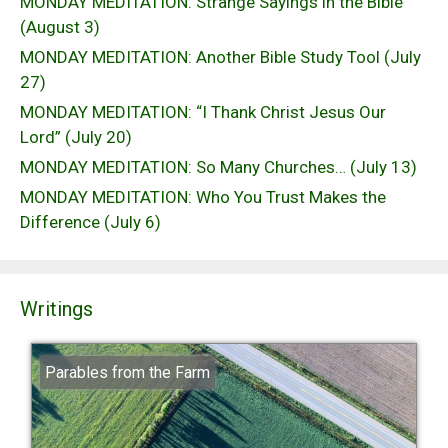
MONDAY MEDITATION: Strange Sayings in the Bible
(August 3)
MONDAY MEDITATION: Another Bible Study Tool (July
27)
MONDAY MEDITATION: “I Thank Christ Jesus Our
Lord” (July 20)
MONDAY MEDITATION: So Many Churches… (July 13)
MONDAY MEDITATION: Who You Trust Makes the
Difference (July 6)
Writings
Parables from the Farm