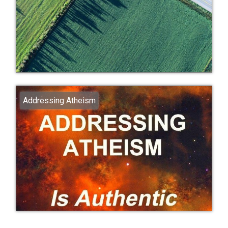
Addressing Atheism