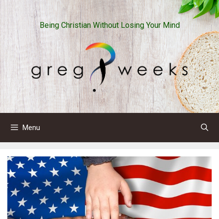
Skip
to
Being Christian Without Losing Your Mind
content
Menu