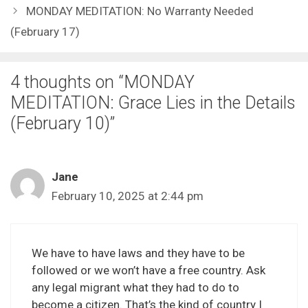
MONDAY MEDITATION: No Warranty Needed
(February 17)
4 thoughts on “MONDAY
MEDITATION: Grace Lies in the Details
(February 10)”
Jane
February 10, 2025 at 2:44 pm
We have to have laws and they have to be
followed or we won’t have a free country. Ask
any legal migrant what they had to do to
become a citizen. That’s the kind of country I