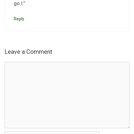
go I.”
Reply
Leave a Comment
Comment