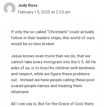
Judy Ross
February 13, 2025 at 2:53 pm
If only the so called “Christian’s” could actually
follow in their leaders steps, this world of ours
would be so less broken.
Jesus knows even more than we do, that we
cannot take every immigrant into the U.S. All He
asks of us, is to love His children with kindness
and respect, while we figure these problems
out.. Instead we have people calling these poor
scared people names and treating them
inhumane.
All I can say is; But for the Grace of God, there