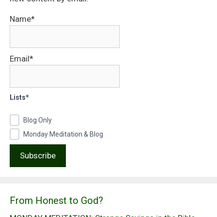
Name*
Email*
Lists*
Blog Only
Monday Meditation & Blog
From Honest to God?