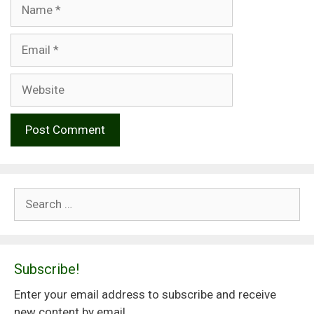
Name
Email
Website
Search
for:
Subscribe!
Enter your email address to subscribe and receive
new content by email.