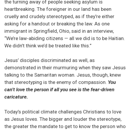
the turning away of people seeking asylum is
heartbreaking. The foreigner in our land has been
cruelly and crudely stereotyped, as if they’re either
asking for a handout or breaking the law. As one
immigrant in Springfield, Ohio, said in an interview,
“We’re law-abiding citizens — all we did is to be Haitian.
We didn’t think we’d be treated like this.”
Jesus’ disciples discriminated as well, as
demonstrated in their murmuring when they saw Jesus
talking to the Samaritan woman. Jesus, though, knew
that stereotyping is the enemy of compassion.
You
can’t love the person if all you see is the fear-driven
caricature.
Today’s political climate challenges Christians to love
as Jesus loves. The bigger and louder the stereotype,
the greater the mandate to get to know the person who