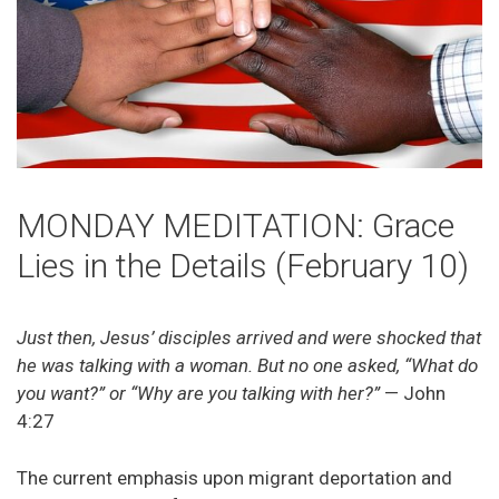
MONDAY MEDITATION: Grace
Lies in the Details (February 10)
Just then, Jesus’ disciples arrived and were shocked that
he was talking with a woman. But no one asked, “What do
you want?” or “Why are you talking with her?”
— John
4:27
The current emphasis upon migrant deportation and