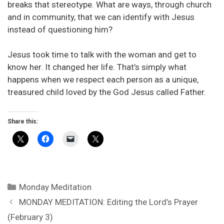
breaks that stereotype. What are ways, through church
and in community, that we can identify with Jesus
instead of questioning him?
Jesus took time to talk with the woman and get to
know her. It changed her life. That’s simply what
happens when we respect each person as a unique,
treasured child loved by the God Jesus called Father.
Share this:
Categories
Monday Meditation
MONDAY MEDITATION: Editing the Lord’s Prayer
(February 3)