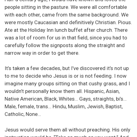
people sitting in the pasture. We were all comfortable
with each other, came from the same background. We
were mostly Caucasian and definitively Christian. Pious.
Ate at the Holiday Inn lunch buffet after church. There
was a lot of room for us in that field, since you had to
carefully follow the signposts along the straight and
narrow way in order to get there.
It’s taken a few decades, but I’ve discovered it’s not up
to me to decide who Jesus is or is not feeding. I now
imagine many groups sitting on that cushy grass, and I
wouldn’t personally know them all. Hispanic, Asian,
Native American, Black, Whites… Gays, straights, bi’s…
Male, female, trans… Hindu, Muslim, Jewish, Baptist,
Catholic, None…
Jesus would serve them all without preaching. His only