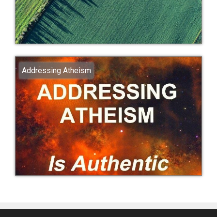
Addressing Atheism