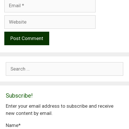
Email
Website
Search
for:
Subscribe!
Enter your email address to subscribe and receive
new content by email.
Name*