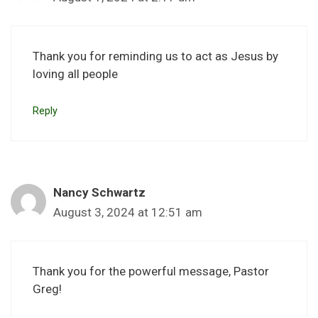
Thank you for reminding us to act as Jesus by
loving all people
Reply
Nancy Schwartz
August 3, 2024 at 12:51 am
Thank you for the powerful message, Pastor
Greg!