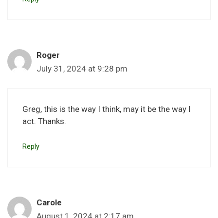
Roger
July 31, 2024 at 9:28 pm
Greg, this is the way I think, may it be the way I
act. Thanks.
Reply
Carole
August 1, 2024 at 2:17 am