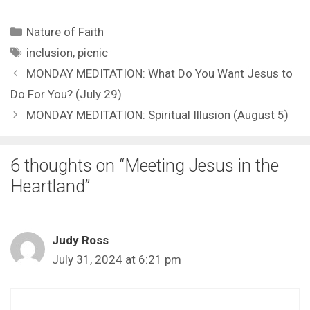
Categories
Nature of Faith
Tags
inclusion
,
picnic
MONDAY MEDITATION: What Do You Want Jesus to
Do For You? (July 29)
MONDAY MEDITATION: Spiritual Illusion (August 5)
6 thoughts on “Meeting Jesus in the
Heartland”
Judy Ross
July 31, 2024 at 6:21 pm