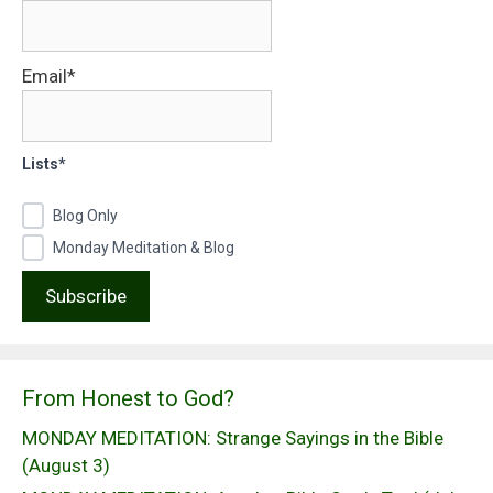
Email*
Lists*
Blog Only
Monday Meditation & Blog
From Honest to God?
MONDAY MEDITATION: Strange Sayings in the Bible
(August 3)