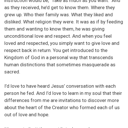
instruction would be, “Take as much as you want.” And
as they received, he’d get to know them. Where they
grew up. Who their family was. What they liked and
disliked. What religion they were. It was as if by feeding
them and wanting to know them, he was giving
unconditional love and respect. And when you feel
loved and respected, you simply want to give love and
respect back in return. You get introduced to the
Kingdom of God in a personal way that transcends
human distinctions that sometimes masquerade as
sacred.
I’d love to have heard Jesus’ conversation with each
person he fed. And I’d love to learn in my soul that their
differences from me are invitations to discover more
about the heart of the Creator who formed each of us
out of love and hope.