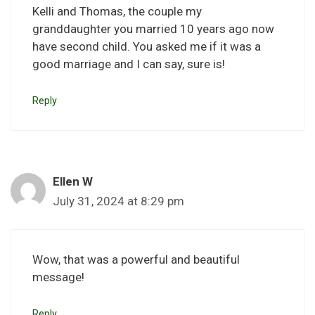
Kelli and Thomas, the couple my
granddaughter you married 10 years ago now
have second child. You asked me if it was a
good marriage and I can say, sure is!
Reply
Ellen W
July 31, 2024 at 8:29 pm
Wow, that was a powerful and beautiful
message!
Reply