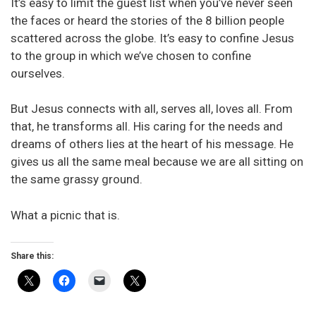
It’s easy to limit the guest list when you’ve never seen
the faces or heard the stories of the 8 billion people
scattered across the globe. It’s easy to confine Jesus
to the group in which we’ve chosen to confine
ourselves.
But Jesus connects with all, serves all, loves all. From
that, he transforms all. His caring for the needs and
dreams of others lies at the heart of his message. He
gives us all the same meal because we are all sitting on
the same grassy ground.
What a picnic that is.
Share this: