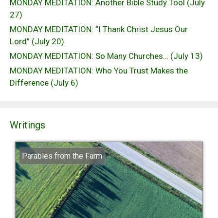
MONDAY MEDITATION: Another Bible Study Tool (July
27)
MONDAY MEDITATION: “I Thank Christ Jesus Our
Lord” (July 20)
MONDAY MEDITATION: So Many Churches… (July 13)
MONDAY MEDITATION: Who You Trust Makes the
Difference (July 6)
Writings
Parables from the Farm