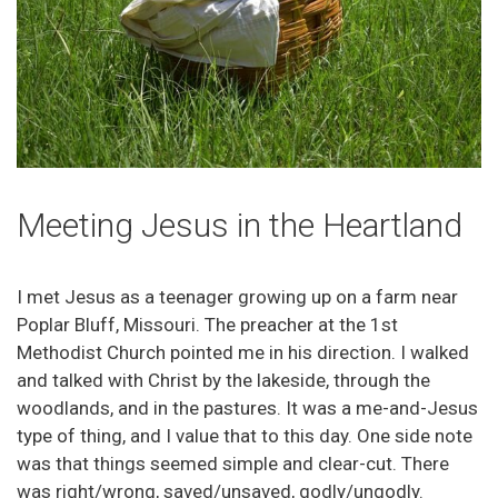
Meeting Jesus in the Heartland
I met Jesus as a teenager growing up on a farm near
Poplar Bluff, Missouri. The preacher at the 1st
Methodist Church pointed me in his direction. I walked
and talked with Christ by the lakeside, through the
woodlands, and in the pastures. It was a me-and-Jesus
type of thing, and I value that to this day. One side note
was that things seemed simple and clear-cut. There
was right/wrong, saved/unsaved, godly/ungodly.