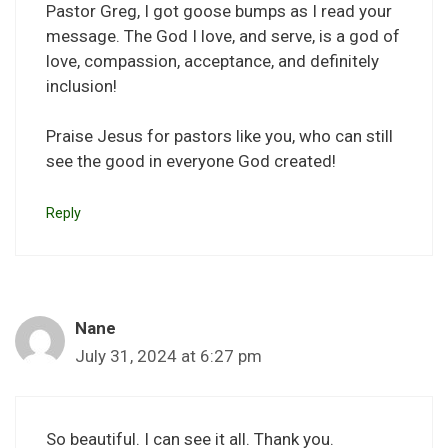
Pastor Greg, I got goose bumps as I read your
message. The God I love, and serve, is a god of
love, compassion, acceptance, and definitely
inclusion!
Praise Jesus for pastors like you, who can still
see the good in everyone God created!
Reply
Nane
July 31, 2024 at 6:27 pm
So beautiful. I can see it all. Thank you.