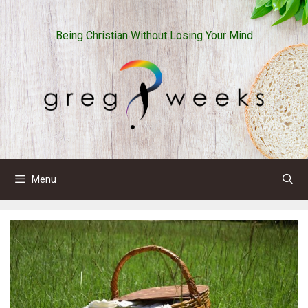
Skip
to
Being Christian Without Losing Your Mind
content
Menu