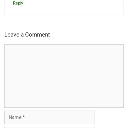
Reply
Leave a Comment
Comment
Name