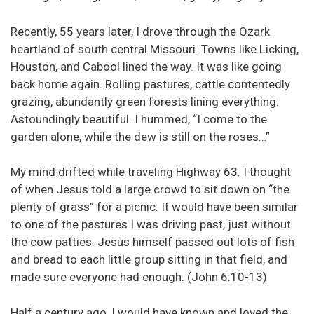
Recently, 55 years later, I drove through the Ozark
heartland of south central Missouri. Towns like Licking,
Houston, and Cabool lined the way. It was like going
back home again. Rolling pastures, cattle contentedly
grazing, abundantly green forests lining everything.
Astoundingly beautiful. I hummed, “I come to the
garden alone, while the dew is still on the roses…”
My mind drifted while traveling Highway 63. I thought
of when Jesus told a large crowd to sit down on “the
plenty of grass” for a picnic. It would have been similar
to one of the pastures I was driving past, just without
the cow patties. Jesus himself passed out lots of fish
and bread to each little group sitting in that field, and
made sure everyone had enough. (John 6:10-13)
Half a century ago, I would have known and loved the