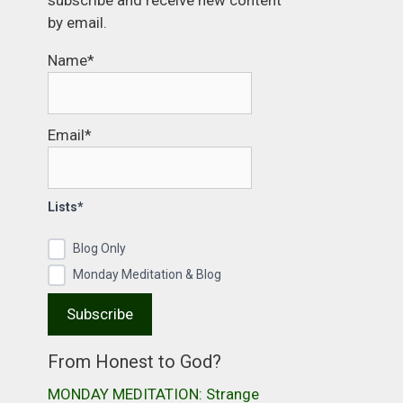
subscribe and receive new content
by email.
Name*
Email*
Lists*
Blog Only
Monday Meditation & Blog
From Honest to God?
MONDAY MEDITATION: Strange