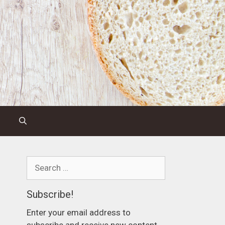
Search
for:
Subscribe!
Enter your email address to