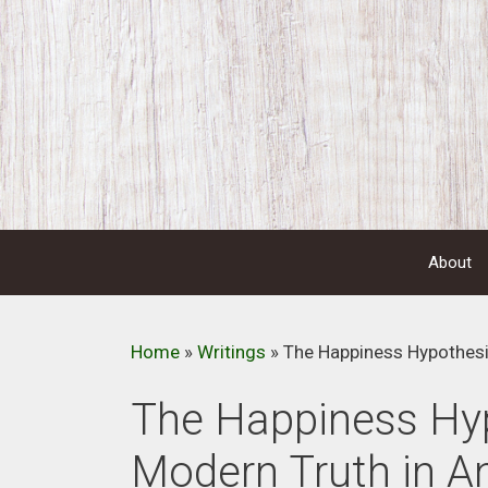
Skip
to
content
About
Home
»
Writings
»
The Happiness Hypothesi
The Happiness Hyp
Modern Truth in A