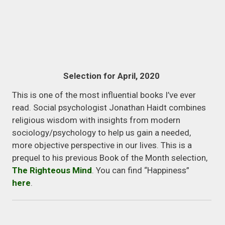
Selection for April, 2020
This is one of the most influential books I’ve ever
read. Social psychologist Jonathan Haidt combines
religious wisdom with insights from modern
sociology/psychology to help us gain a needed,
more objective perspective in our lives. This is a
prequel to his previous Book of the Month selection,
The Righteous Mind
. You can find “Happiness”
here
.