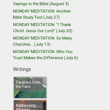
Sayings in the Bible (August 3)
MONDAY MEDITATION: Another
Bible Study Tool (July 27)
MONDAY MEDITATION: “I Thank
Christ Jesus Our Lord” (July 20)
MONDAY MEDITATION: So Many
Churches… (July 13)
MONDAY MEDITATION: Who You
Trust Makes the Difference (July 6)
Writings
Parables from
the Farm
Addressing
Atheism