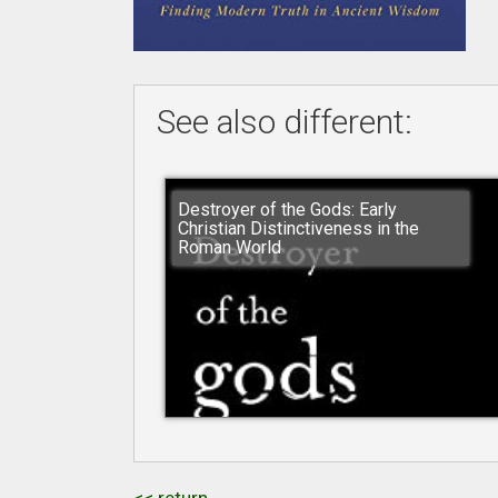
See also different:
Destroyer of the Gods: Early
Christian Distinctiveness in the
Roman World