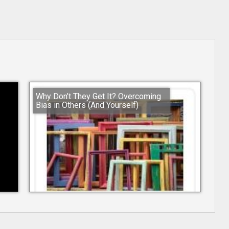
Why Don’t They Get It? Overcoming
Bias in Others (And Yourself)