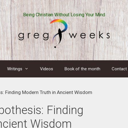
Being Christian Without Losing Your Mind
Writings
Videos
Book of the month
Contact
s: Finding Modern Truth in Ancient Wisdom
othesis: Finding
ncient Wisdom