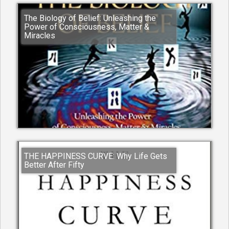
The Biology of Belief: Unleashing the
Power of Consciousness, Matter &
Miracles
THE HAPPINESS CURVE: Why Life Gets
Better After Fifty