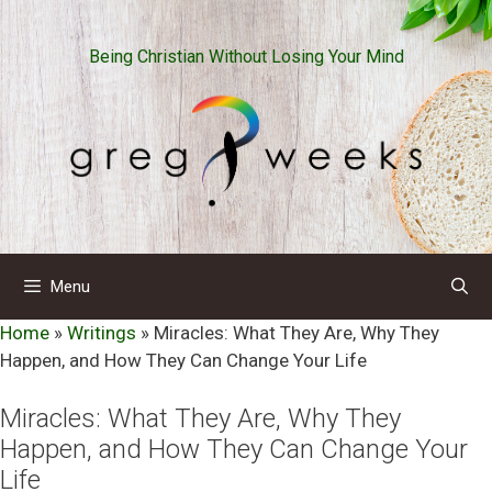
Skip
to
Being Christian Without Losing Your Mind
content
Menu
Home
»
Writings
»
Miracles: What They Are, Why They
Happen, and How They Can Change Your Life
Miracles: What They Are, Why They
Happen, and How They Can Change Your
Life