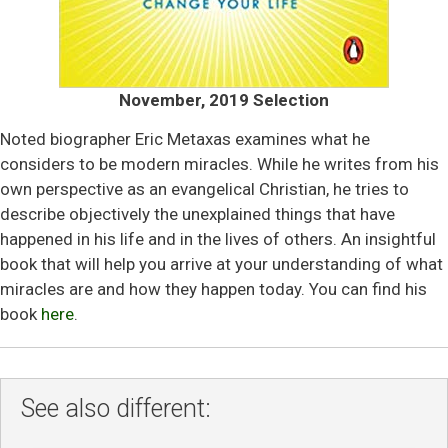
November, 2019 Selection
Noted biographer Eric Metaxas examines what he
considers to be modern miracles. While he writes from his
own perspective as an evangelical Christian, he tries to
describe objectively the unexplained things that have
happened in his life and in the lives of others. An insightful
book that will help you arrive at your understanding of what
miracles are and how they happen today. You can find his
book
here
.
See also different: