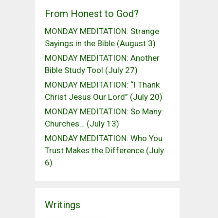
From Honest to God?
MONDAY MEDITATION: Strange
Sayings in the Bible (August 3)
MONDAY MEDITATION: Another
Bible Study Tool (July 27)
MONDAY MEDITATION: “I Thank
Christ Jesus Our Lord” (July 20)
MONDAY MEDITATION: So Many
Churches… (July 13)
MONDAY MEDITATION: Who You
Trust Makes the Difference (July
6)
Writings