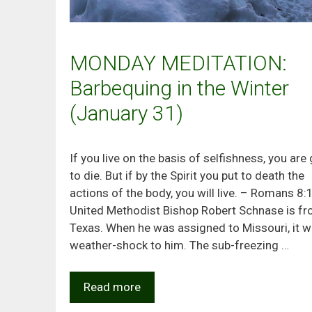
MONDAY MEDITATION:
Barbequing in the Winter
(January 31)
If you live on the basis of selfishness, you are
to die. But if by the Spirit you put to death the
actions of the body, you will live. – Romans 8:
United Methodist Bishop Robert Schnase is f
Texas. When he was assigned to Missouri, it w
weather-shock to him. The sub-freezing …
Read more