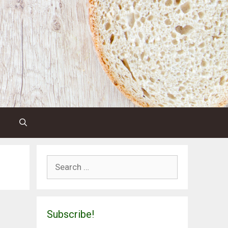
Search
for:
Subscribe!