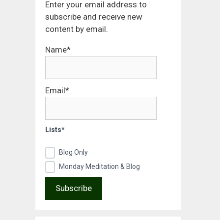
Enter your email address to
subscribe and receive new
content by email.
Name*
Email*
Lists*
Blog Only
Monday Meditation & Blog