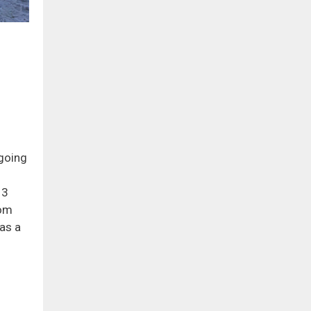
 going
13
rom
as a