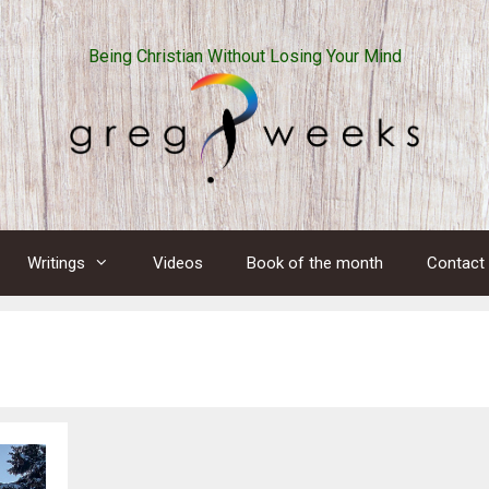
Being Christian Without Losing Your Mind
Writings
Videos
Book of the month
Contact