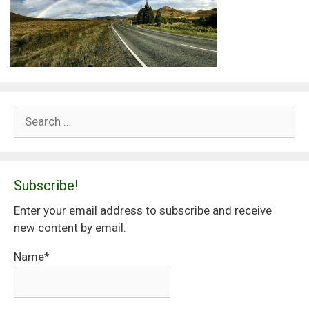
Search
for:
Subscribe!
Enter your email address to subscribe and receive
new content by email.
Name*