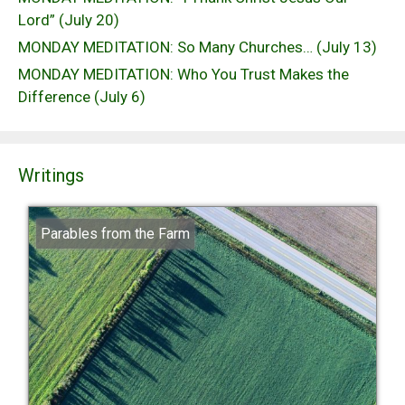
Lord” (July 20)
MONDAY MEDITATION: So Many Churches… (July 13)
MONDAY MEDITATION: Who You Trust Makes the
Difference (July 6)
Writings
Parables from the Farm