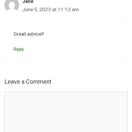
Jane
June 5, 2023 at 11:13 am
Great advice!!
Reply
Leave a Comment
Comment