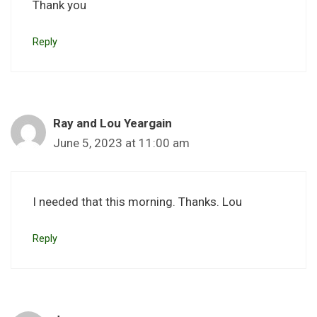
Thank you
Reply
Ray and Lou Yeargain
June 5, 2023 at 11:00 am
I needed that this morning. Thanks. Lou
Reply