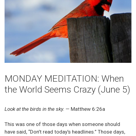
MONDAY MEDITATION: When
the World Seems Crazy (June 5)
Look at the birds in the sky.
— Matthew 6:26a
This was one of those days when someone should
have said, “Don’t read today’s headlines.” Those days,