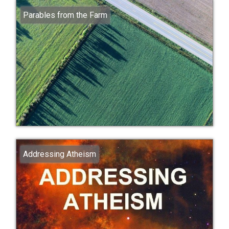
Parables from the Farm
Addressing Atheism