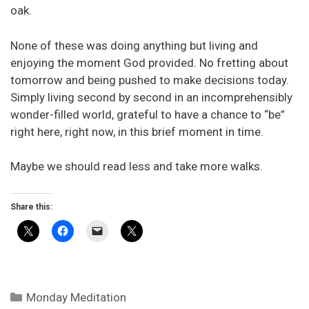
oak.
None of these was doing anything but living and
enjoying the moment God provided. No fretting about
tomorrow and being pushed to make decisions today.
Simply living second by second in an incomprehensibly
wonder-filled world, grateful to have a chance to “be”
right here, right now, in this brief moment in time.
Maybe we should read less and take more walks.
Share this:
Categories
Monday Meditation