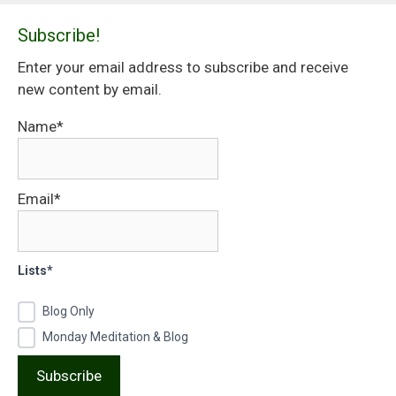
Subscribe!
Enter your email address to subscribe and receive
new content by email.
Name*
Email*
Lists*
Blog Only
Monday Meditation & Blog