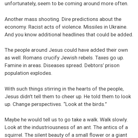
unfortunately, seem to be coming around more often.
Another mass shooting. Dire predictions about the
economy. Racist acts of violence. Missiles in Ukraine.
And you know additional headlines that could be added.
The people around Jesus could have added their own
as well. Romans crucify Jewish rebels. Taxes go up.
Famine in areas. Diseases spread. Debtors’ prison
population explodes.
With such things stirring in the hearts of the people,
Jesus didn’t tell them to cheer up. He told them to look
up. Change perspectives. “Look at the birds.”
Maybe he would tell us to go take a walk. Walk slowly.
Look at the industriousness of an ant. The antics of a
squirrel. The silent beauty of a small flower or a giant