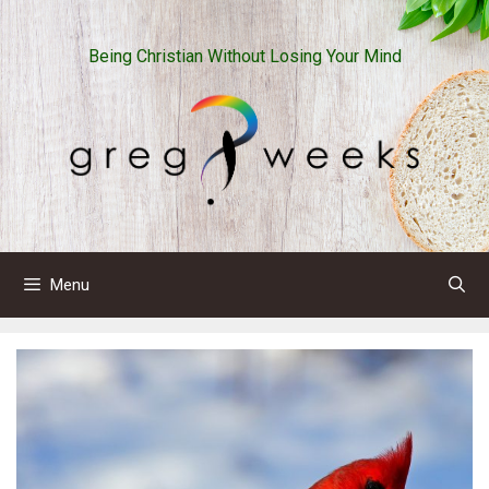
Skip
to
Being Christian Without Losing Your Mind
content
Menu