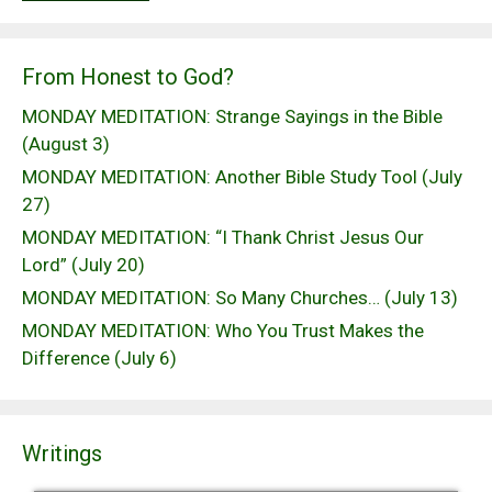
From Honest to God?
MONDAY MEDITATION: Strange Sayings in the Bible
(August 3)
MONDAY MEDITATION: Another Bible Study Tool (July
27)
MONDAY MEDITATION: “I Thank Christ Jesus Our
Lord” (July 20)
MONDAY MEDITATION: So Many Churches… (July 13)
MONDAY MEDITATION: Who You Trust Makes the
Difference (July 6)
Writings