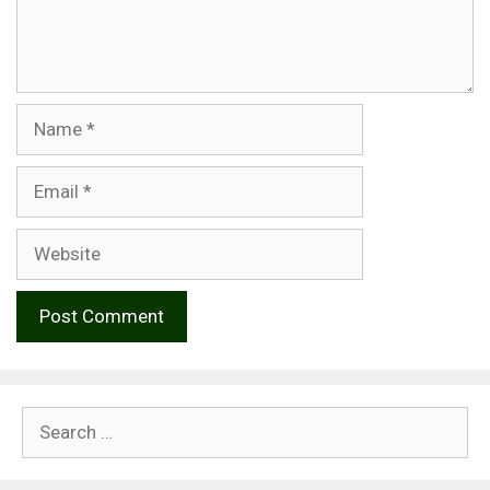
Name
Email
Website
Search
for: