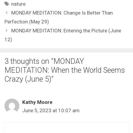
Tags
nature
MONDAY MEDITATION: Change Is Better Than
Perfection (May 29)
MONDAY MEDITATION: Entering the Picture (June
12)
3 thoughts on “MONDAY
MEDITATION: When the World Seems
Crazy (June 5)”
Kathy Moore
June 5, 2023 at 10:07 am