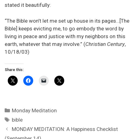
stated it beautifully:
“The Bible won’t let me set up house in its pages…[The
Bible] keeps evicting me, to go embody the word by
living in peace and justice with my neighbors on this
earth, whatever that may involve.” (
Christian Century
,
10/18/03)
Share this:
Categories
Monday Meditation
Tags
bible
MONDAY MEDITATION: A Happiness Checklist
(September 14)