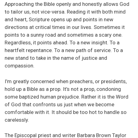
Approaching the Bible openly and honestly allows God
to tailor us, not vice-versa. Reading it with both mind
and heart, Scripture opens up and points in new
directions at critical times in our lives. Sometimes it
points to a sunny road and sometimes a scary one.
Regardless, it points ahead. To a new insight. To a
heartfelt repentance. To a new path of service. To a
new stand to take in the name of justice and
compassion.
I’m greatly concerned when preachers, or presidents,
hold up a Bible as a prop. It’s not a prop, condoning
some baptized human prejudice. Rather it is the Word
of God that confronts us just when we become
comfortable with it. It should be too hot to handle so
carelessly.
The Episcopal priest and writer Barbara Brown Taylor