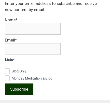
Enter your email address to subscribe and receive
new content by email.
Name*
Email*
Lists*
Blog Only
Monday Meditation & Blog