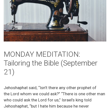
MONDAY MEDITATION:
Tailoring the Bible (September
21)
Jehoshaphat said, “Isn’t there any other prophet of
the Lord whom we could ask?” “There is one other man
who could ask the Lord for us,” Israel’s king told
Jehoshaphat, “but I hate him because he never