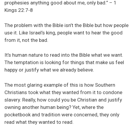
prophesies anything good about me, only bad.” – 1
Kings 22:7-8
The problem with the Bible isn’t the Bible but how people
use it. Like Israel’s king, people want to hear the good
from it, not the bad.
It’s human nature to read into the Bible what we want.
The temptation is looking for things that make us feel
happy or justify what we already believe.
The most glaring example of this is how Southern
Christians took what they wanted from it to condone
slavery. Really, how could you be Christian and justify
owning another human being? Yet, where the
pocketbook and tradition were concerned, they only
read what they wanted to read.