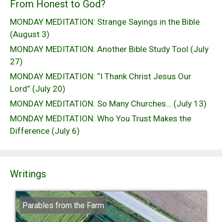
From Honest to God?
MONDAY MEDITATION: Strange Sayings in the Bible
(August 3)
MONDAY MEDITATION: Another Bible Study Tool (July
27)
MONDAY MEDITATION: “I Thank Christ Jesus Our
Lord” (July 20)
MONDAY MEDITATION: So Many Churches… (July 13)
MONDAY MEDITATION: Who You Trust Makes the
Difference (July 6)
Writings
Parables from the Farm