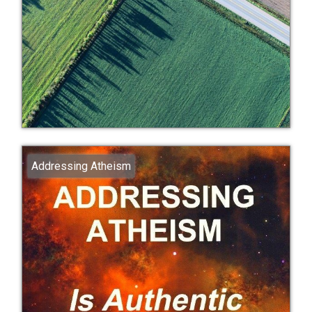
Addressing Atheism