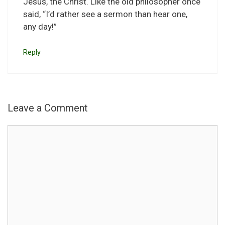
Jesus, the Christ. Like the old philosopher once
said, “I’d rather see a sermon than hear one,
any day!”
Reply
Leave a Comment
Comment