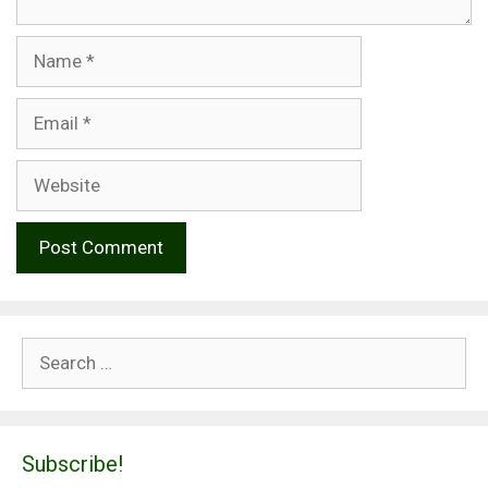
Name
Email
Website
Search
for:
Subscribe!