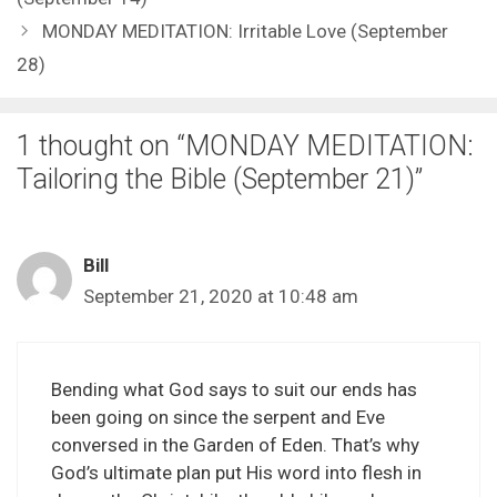
MONDAY MEDITATION: Irritable Love (September
28)
1 thought on “MONDAY MEDITATION:
Tailoring the Bible (September 21)”
Bill
September 21, 2020 at 10:48 am
Bending what God says to suit our ends has
been going on since the serpent and Eve
conversed in the Garden of Eden. That’s why
God’s ultimate plan put His word into flesh in