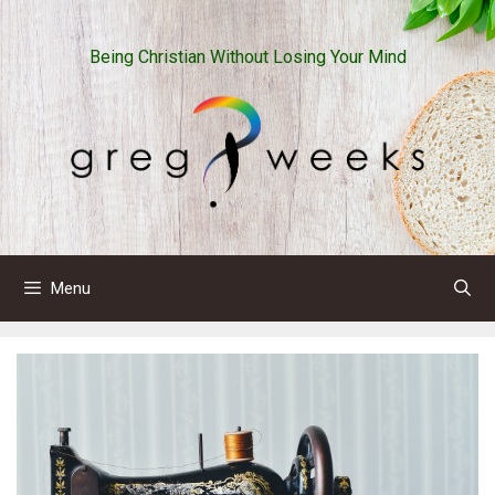
Skip
to
Being Christian Without Losing Your Mind
content
Menu