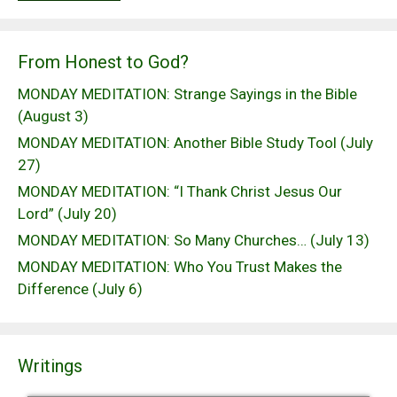
From Honest to God?
MONDAY MEDITATION: Strange Sayings in the Bible
(August 3)
MONDAY MEDITATION: Another Bible Study Tool (July
27)
MONDAY MEDITATION: “I Thank Christ Jesus Our
Lord” (July 20)
MONDAY MEDITATION: So Many Churches… (July 13)
MONDAY MEDITATION: Who You Trust Makes the
Difference (July 6)
Writings