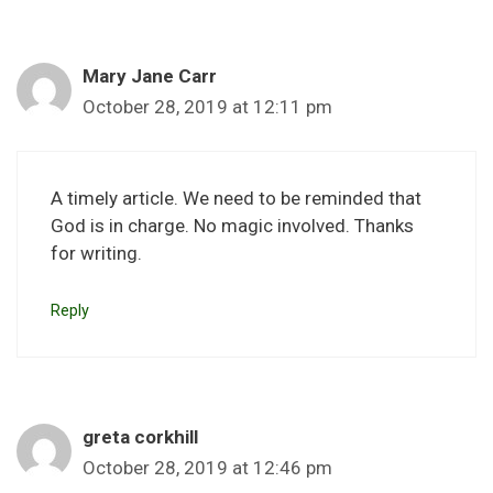
Mary Jane Carr
October 28, 2019 at 12:11 pm
A timely article. We need to be reminded that
God is in charge. No magic involved. Thanks
for writing.
Reply
greta corkhill
October 28, 2019 at 12:46 pm