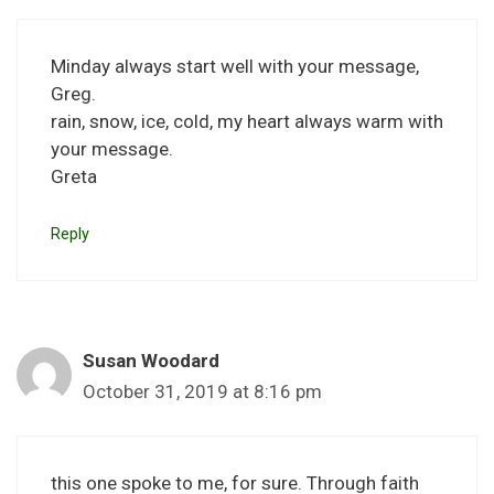
Minday always start well with your message,
Greg.
rain, snow, ice, cold, my heart always warm with
your message.
Greta
Reply
Susan Woodard
October 31, 2019 at 8:16 pm
this one spoke to me, for sure. Through faith