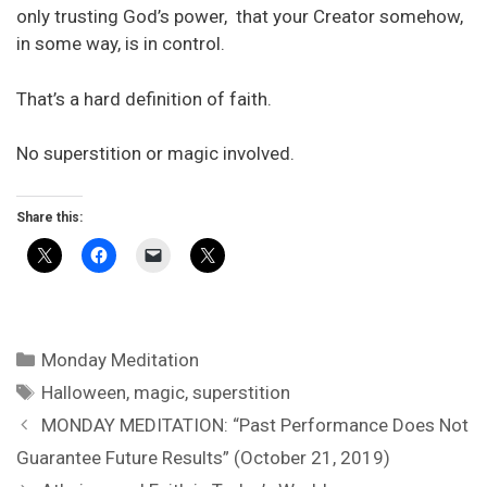
only trusting God’s power, that your Creator somehow,
in some way, is in control.
That’s a hard definition of faith.
No superstition or magic involved.
Share this:
Categories
Monday Meditation
Tags
Halloween
,
magic
,
superstition
MONDAY MEDITATION: “Past Performance Does Not
Guarantee Future Results” (October 21, 2019)