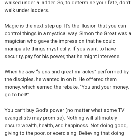
walked under a ladder. So, to determine your fate, don’t
walk under ladders.
Magic is the next step up. It’s the illusion that you can
control things in a mystical way. Simon the Great was a
magician who gave the impression that he could
manipulate things mystically. If you want to have
security, pay for his power, that he might intervene.
When he saw “signs and great miracles” performed by
the disciples, he wanted in on it. He offered them
money, which earned the rebuke, “You and your money,
go to hell!”
You can’t buy God’s power (no matter what some TV
evangelists may promise). Nothing will ultimately
ensure wealth, health, and happiness. Not doing good,
giving to the poor, or exercising. Believing that doing