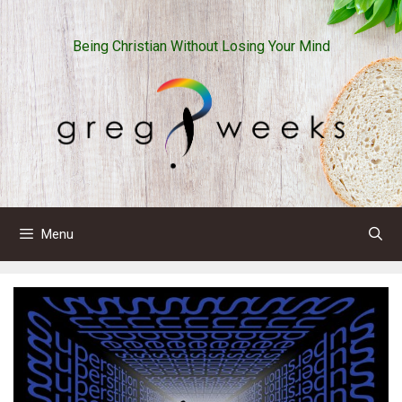
Skip
to
Being Christian Without Losing Your Mind
content
Menu