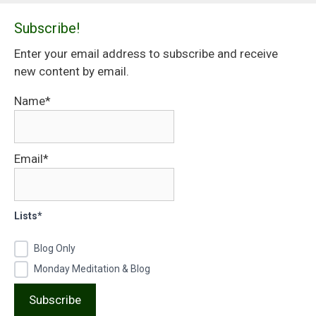
Subscribe!
Enter your email address to subscribe and receive
new content by email.
Name*
Email*
Lists*
Blog Only
Monday Meditation & Blog