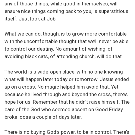
any of those things, while good in themselves, will
ensure nice things coming back to you, is superstitious
itself. Just look at Job.
What we can do, though, is to grow more comfortable
with the uncomfortable thought that we’ll never be able
to control our destiny. No amount of wishing, of
avoiding black cats, of attending church, will do that.
The world is a wide-open place, with no one knowing
what will happen later today or tomorrow. Jesus ended
up on a cross. No magic helped him avoid that. Yet
because he lived through and beyond the cross, there’s
hope for us. Remember that he didn’t raise himself. The
care of the God who seemed absent on Good Friday
broke loose a couple of days later.
There is no buying God’s power, to be in control. There’s