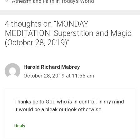
Atheism and Faith in Today’s World
4 thoughts on “MONDAY
MEDITATION: Superstition and Magic
(October 28, 2019)”
Harold Richard Mabrey
October 28, 2019 at 11:55 am
Thanks be to God who is in control. In my mind
it would be a bleak outlook otherwise.
Reply