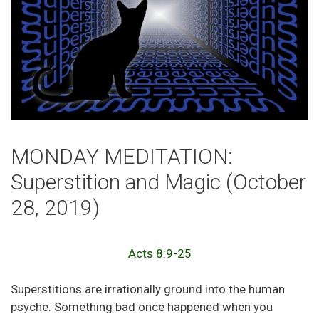
MONDAY MEDITATION:
Superstition and Magic (October
28, 2019)
Acts 8:9-25
Superstitions are irrationally ground into the human
psyche. Something bad once happened when you