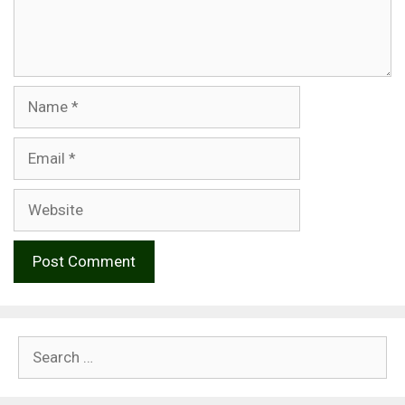
Name
Email
Website
Search
for: