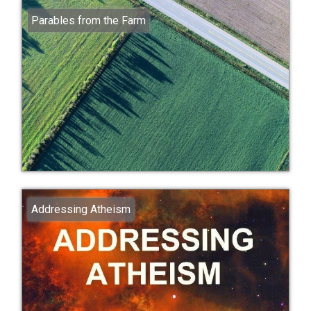
Parables from the Farm
Addressing Atheism