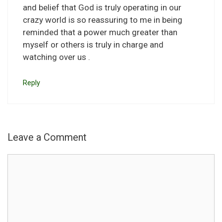
and belief that God is truly operating in our
crazy world is so reassuring to me in being
reminded that a power much greater than
myself or others is truly in charge and
watching over us .
Reply
Leave a Comment
Comment