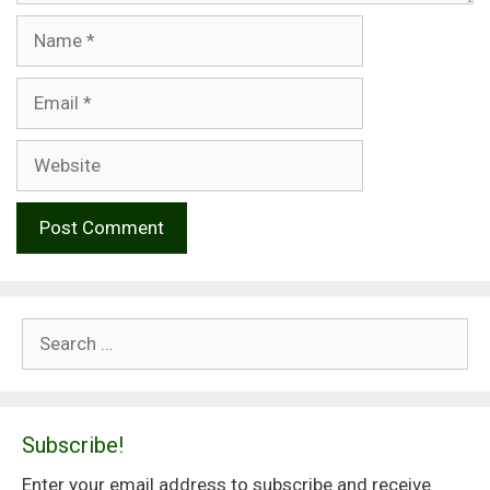
Name
Email
Website
Search
for:
Subscribe!
Enter your email address to subscribe and receive