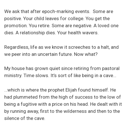
We ask that after epoch-marking events. Some are
positive. Your child leaves for college. You get the
promotion. You retire. Some are negative. A loved one
dies. A relationship dies. Your health wavers.
Regardless, life as we know it screeches to a halt, and
we peer into an uncertain future. Now what?
My house has grown quiet since retiring from pastoral
ministry. Time slows. It’s sort of like being in a cave…
…which is where the prophet Elijah found himself. He
had plummeted from the high of success to the low of
being a fugitive with a price on his head. He dealt with it
by running away, first to the wilderness and then to the
silence of the cave.