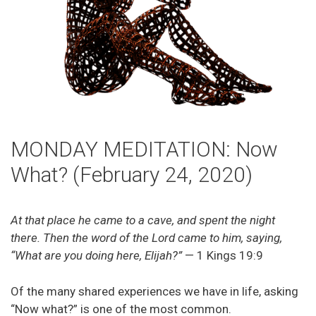
MONDAY MEDITATION: Now
What? (February 24, 2020)
At that place he came to a cave, and spent the night
there. Then the word of the Lord came to him, saying,
“What are you doing here, Elijah?”
— 1 Kings 19:9
Of the many shared experiences we have in life, asking
“Now what?” is one of the most common.