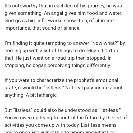
It’s noteworthy that in each leg of his journey, he was
given something. An angel gives him food and water.
God gives him a fireworks show then, of ultimate
importance, that sound of silence.
I’m finding it quite tempting to answer “Now what?” by
coming up with a list of things to do. Elijah didn’t do
that. He just went on a road trip then stopped. In
stopping, he began perceiving things differently.
If you were to characterize the prophet’s emotional
state, it would be “listless.” Not real passionate about
anything. A bit lethargic.
But “listless” could also be understood as “list-less.”
You’ve given up trying to control the future by the list of
activities you come up with today. List-less means
you’re open and vulnerable to whom and what lies