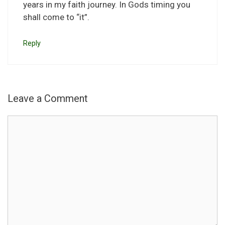
years in my faith journey. In Gods timing you
shall come to “it”.
Reply
Leave a Comment
Comment