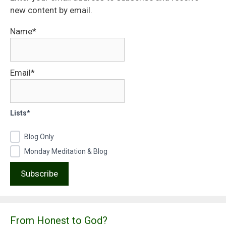
new content by email.
Name*
Email*
Lists*
Blog Only
Monday Meditation & Blog
From Honest to God?