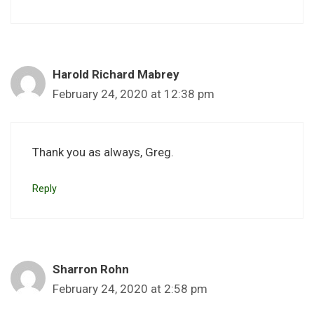
Harold Richard Mabrey
February 24, 2020 at 12:38 pm
Thank you as always, Greg.
Reply
Sharron Rohn
February 24, 2020 at 2:58 pm