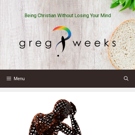
Skip
to
Being Christian Without Losing Your Mind
content
Menu