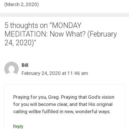
(March 2, 2020)
5 thoughts on “MONDAY
MEDITATION: Now What? (February
24, 2020)”
Bill
February 24, 2020 at 11:46 am
Praying for you, Greg. Praying that God’s vision
for you will become clear, and that His original
calling willbe fulfilled in new, wonderful ways.
Reply