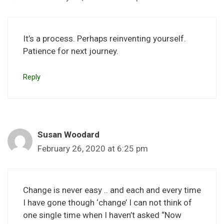
It’s a process. Perhaps reinventing yourself.
Patience for next journey.
Reply
Susan Woodard
February 26, 2020 at 6:25 pm
Change is never easy .. and each and every time
I have gone though ‘change’ I can not think of
one single time when I haven’t asked “Now