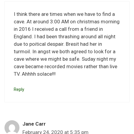
I think there are times when we have to find a
cave. At around 3:00 AM on christmas morning
in 2016 I received a call from a friend in
England. I had been thrashing around all night
due to poitical despair. Bresit had her in
turmoil. In angst we both agreed to look for a
cave where we might be safe. Suday night my
cave became recorded movies rather than live
TV. Ahhhh solace!!!
Reply
Jane Carr
February 24, 2020 at 5:35 pm