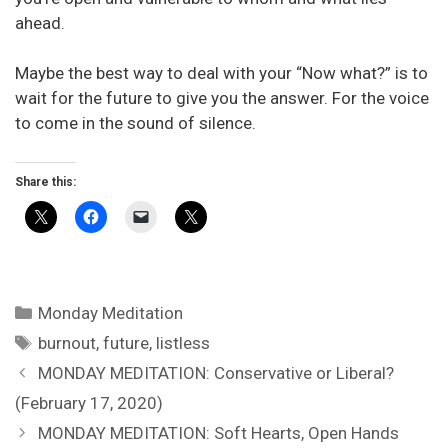
ahead.
Maybe the best way to deal with your “Now what?” is to
wait for the future to give you the answer. For the voice
to come in the sound of silence.
Share this:
Categories
Monday Meditation
Tags
burnout
,
future
,
listless
MONDAY MEDITATION: Conservative or Liberal?
(February 17, 2020)
MONDAY MEDITATION: Soft Hearts, Open Hands