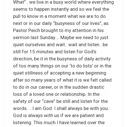
What”.. we live in a busy world where everything
seems to happen instantly and so we feel the
pull to know in a moment what we are to do
next or in our daily “busyness of our lives”, as
Pastor Peich brought to my attention in his
sermon last Sunday…. Maybe we need to just
quiet ourselves and wait.. wait and listen.. be
still for 15 minutes and listen for God’s
direction, be it in the busyness of daily activity
of too many things on our ‘to do lists’ or in the
quiet stillness of accepting a new beginning
after so many years of what it is we felt called
to do in our career, or in the sudden drastic
loss of a loved one or relationship. In the
safety of our “cave” be still and listen for the
words.. ..I am God. I shall always be with you.
God is always with us if we are patient and
listening. This much I have learned over the