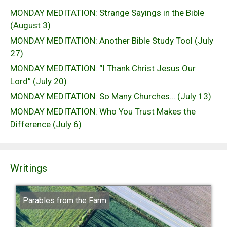
MONDAY MEDITATION: Strange Sayings in the Bible
(August 3)
MONDAY MEDITATION: Another Bible Study Tool (July
27)
MONDAY MEDITATION: “I Thank Christ Jesus Our
Lord” (July 20)
MONDAY MEDITATION: So Many Churches… (July 13)
MONDAY MEDITATION: Who You Trust Makes the
Difference (July 6)
Writings
Parables from the Farm