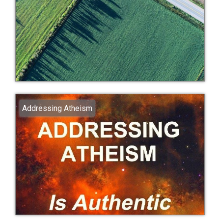
Addressing Atheism