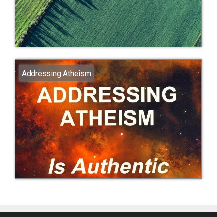
Addressing Atheism