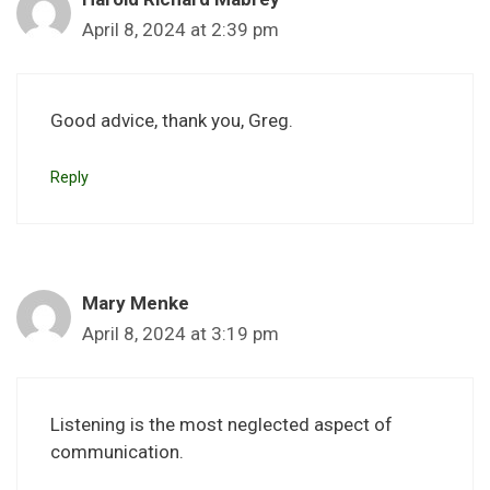
April 8, 2024 at 2:39 pm
Good advice, thank you, Greg.
Reply
Mary Menke
April 8, 2024 at 3:19 pm
Listening is the most neglected aspect of
communication.