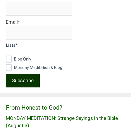
Email*
Lists*
Blog Only
Monday Meditation & Blog
From Honest to God?
MONDAY MEDITATION: Strange Sayings in the Bible
(August 3)