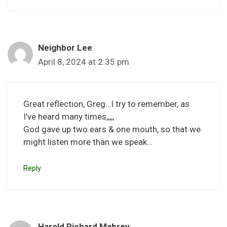
Neighbor Lee
April 8, 2024 at 2:35 pm
Great reflection, Greg…I try to remember, as
I’ve heard many times,,,,,
God gave up two ears & one mouth, so that we
might listen more than we speak…
Reply
Harold Richard Mabrey