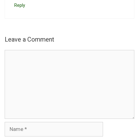
Reply
Leave a Comment
Comment
Name