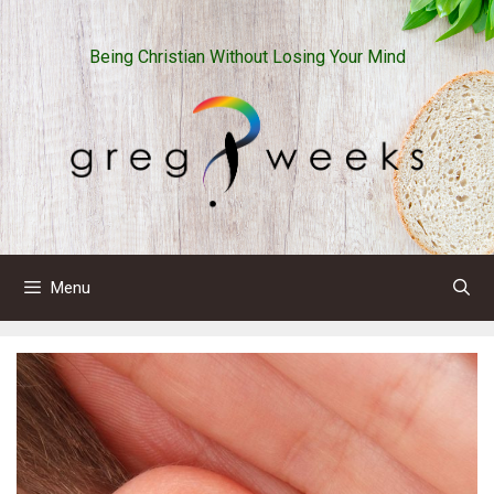
Skip
to
Being Christian Without Losing Your Mind
content
Menu