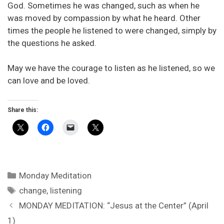
God. Sometimes he was changed, such as when he
was moved by compassion by what he heard. Other
times the people he listened to were changed, simply by
the questions he asked.
May we have the courage to listen as he listened, so we
can love and be loved.
Share this:
Categories
Monday Meditation
Tags
change
,
listening
MONDAY MEDITATION: “Jesus at the Center” (April
1)