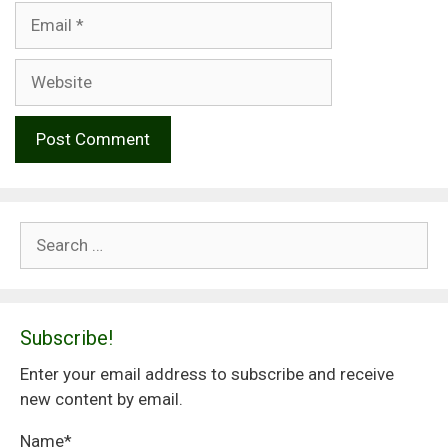
Email
Website
Search
for:
Subscribe!
Enter your email address to subscribe and receive
new content by email.
Name*