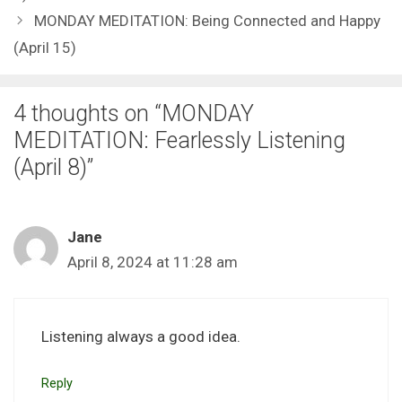
MONDAY MEDITATION: Being Connected and Happy
(April 15)
4 thoughts on “MONDAY
MEDITATION: Fearlessly Listening
(April 8)”
Jane
April 8, 2024 at 11:28 am
Listening always a good idea.
Reply