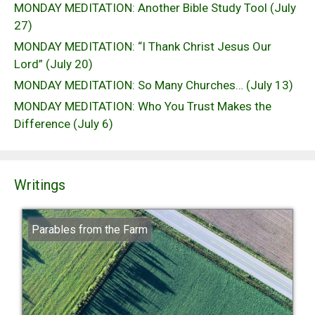
MONDAY MEDITATION: Another Bible Study Tool (July
27)
MONDAY MEDITATION: “I Thank Christ Jesus Our
Lord” (July 20)
MONDAY MEDITATION: So Many Churches… (July 13)
MONDAY MEDITATION: Who You Trust Makes the
Difference (July 6)
Writings
Parables from the Farm