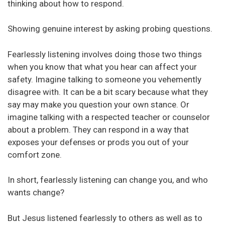
thinking about how to respond.
Showing genuine interest by asking probing questions.
Fearlessly listening involves doing those two things
when you know that what you hear can affect your
safety. Imagine talking to someone you vehemently
disagree with. It can be a bit scary because what they
say may make you question your own stance. Or
imagine talking with a respected teacher or counselor
about a problem. They can respond in a way that
exposes your defenses or prods you out of your
comfort zone.
In short, fearlessly listening can change you, and who
wants change?
But Jesus listened fearlessly to others as well as to