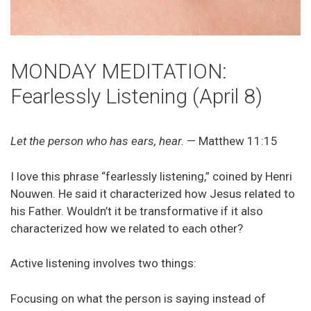
MONDAY MEDITATION:
Fearlessly Listening (April 8)
Let the person who has ears, hear.
— Matthew 11:15
I love this phrase “fearlessly listening,” coined by Henri
Nouwen. He said it characterized how Jesus related to
his Father. Wouldn’t it be transformative if it also
characterized how we related to each other?
Active listening involves two things:
Focusing on what the person is saying instead of