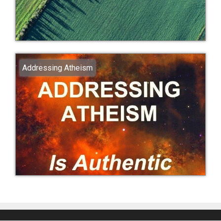
Addressing Atheism