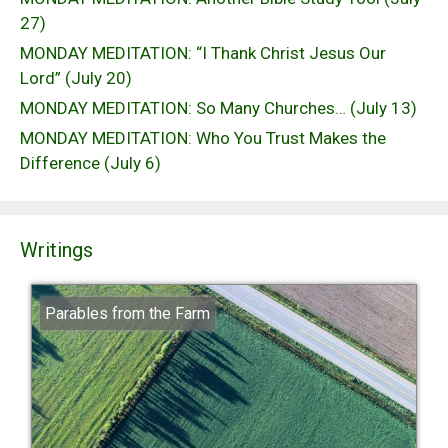
27)
MONDAY MEDITATION: “I Thank Christ Jesus Our
Lord” (July 20)
MONDAY MEDITATION: So Many Churches… (July 13)
MONDAY MEDITATION: Who You Trust Makes the
Difference (July 6)
Writings
Parables from the Farm