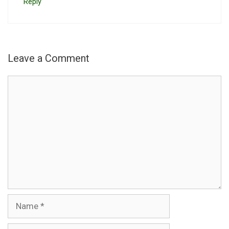
Reply
Leave a Comment
Comment
Name
Email