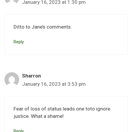
January 16, 2023 at 1:30 pm
Ditto to Jane’s comments.
Reply
Sharron
January 16, 2023 at 3:53 pm
Fear of loss of status leads one toto ignore
justice. What a shame!
Reply