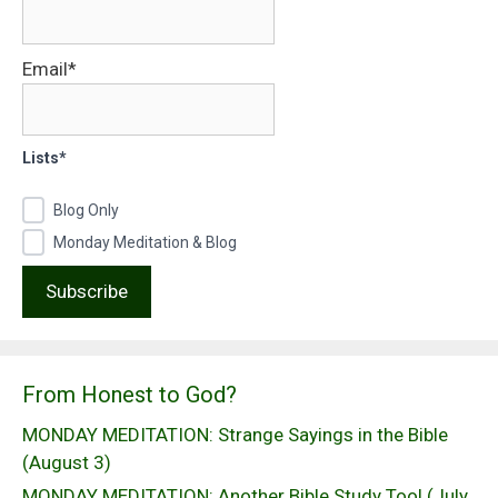
Email*
Lists*
Blog Only
Monday Meditation & Blog
From Honest to God?
MONDAY MEDITATION: Strange Sayings in the Bible
(August 3)
MONDAY MEDITATION: Another Bible Study Tool (July