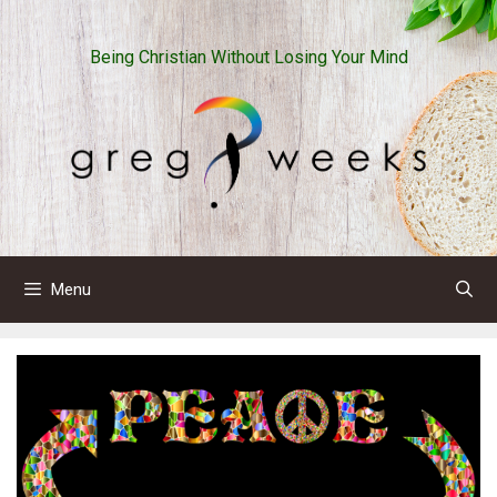
Skip
to
Being Christian Without Losing Your Mind
content
Menu