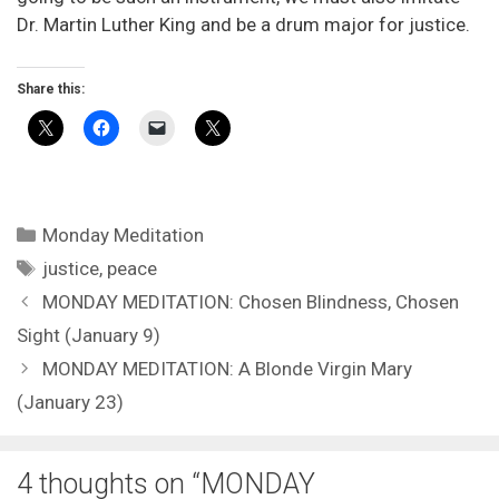
Dr. Martin Luther King and be a drum major for justice.
Share this:
Categories
Monday Meditation
Tags
justice
,
peace
MONDAY MEDITATION: Chosen Blindness, Chosen
Sight (January 9)
MONDAY MEDITATION: A Blonde Virgin Mary
(January 23)
4 thoughts on “MONDAY