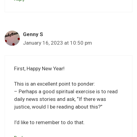
Genny S
January 16, 2023 at 10:50 pm
First, Happy New Year!
This is an excellent point to ponder:
– Perhaps a good spiritual exercise is to read
daily news stories and ask, “If there was
justice, would I be reading about this?”
I’d like to remember to do that.