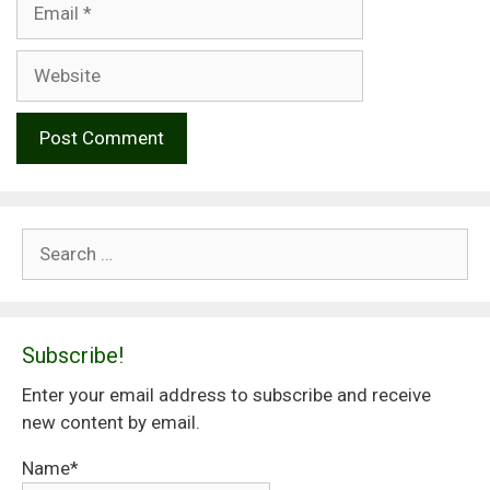
Website
Search
for:
Subscribe!
Enter your email address to subscribe and receive
new content by email.
Name*