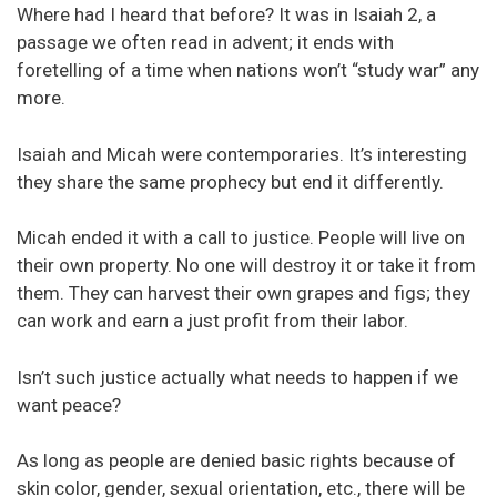
Where had I heard that before? It was in Isaiah 2, a
passage we often read in advent; it ends with
foretelling of a time when nations won’t “study war” any
more.
Isaiah and Micah were contemporaries. It’s interesting
they share the same prophecy but end it differently.
Micah ended it with a call to justice. People will live on
their own property. No one will destroy it or take it from
them. They can harvest their own grapes and figs; they
can work and earn a just profit from their labor.
Isn’t such justice actually what needs to happen if we
want peace?
As long as people are denied basic rights because of
skin color, gender, sexual orientation, etc., there will be