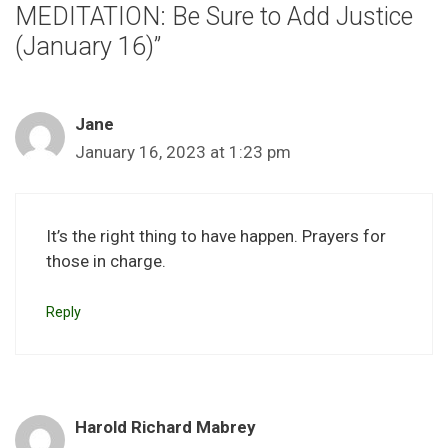
MEDITATION: Be Sure to Add Justice
(January 16)”
Jane
January 16, 2023 at 1:23 pm
It’s the right thing to have happen. Prayers for
those in charge.
Reply
Harold Richard Mabrey