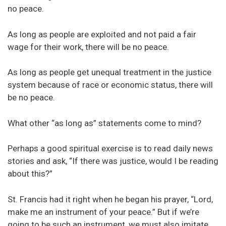
no peace.
As long as people are exploited and not paid a fair
wage for their work, there will be no peace.
As long as people get unequal treatment in the justice
system because of race or economic status, there will
be no peace.
What other “as long as” statements come to mind?
Perhaps a good spiritual exercise is to read daily news
stories and ask, “If there was justice, would I be reading
about this?”
St. Francis had it right when he began his prayer, “Lord,
make me an instrument of your peace.” But if we’re
going to be such an instrument, we must also imitate