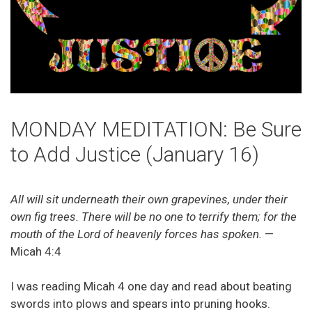
MONDAY MEDITATION: Be Sure
to Add Justice (January 16)
All will sit underneath their own grapevines, under their
own fig trees. There will be no one to terrify them; for the
mouth of the Lord of heavenly forces has spoken.
—
Micah 4:4
I was reading Micah 4 one day and read about beating
swords into plows and spears into pruning hooks.