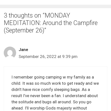
3 thoughts on “MONDAY
MEDITATION: Around the Campfire
(September 26)”
Jane
September 26, 2022 at 9:39 pm
I remember going camping w my family as a
child. It was so much work to get ready and we
didn’t have nice comfy sleeping bags. As a
result I’ve never been a fan. I understand about
the solitude and bugs all around. So you go
ahead. I’ll worship Gods majesty without