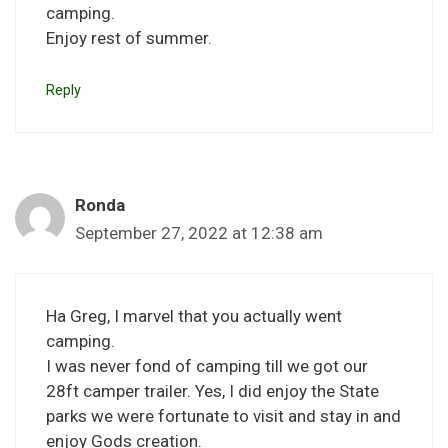
camping.
Enjoy rest of summer.
Reply
Ronda
September 27, 2022 at 12:38 am
Ha Greg, I marvel that you actually went
camping.
I was never fond of camping till we got our
28ft camper trailer. Yes, I did enjoy the State
parks we were fortunate to visit and stay in and
enjoy Gods creation.