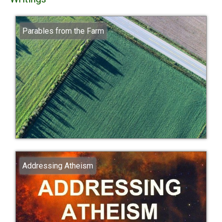
Parables from the Farm
Addressing Atheism