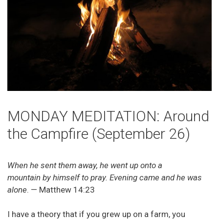
MONDAY MEDITATION: Around
the Campfire (September 26)
When he sent them away, he went up onto a
mountain by himself to pray. Evening came and he was
alone
. — Matthew 14:23
I have a theory that if you grew up on a farm, you