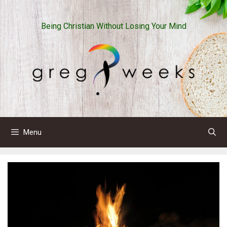
Skip
to
Being Christian Without Losing Your Mind
content
Menu