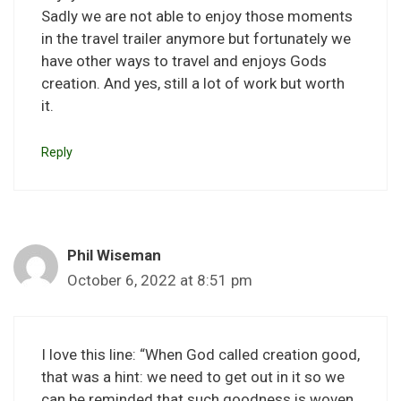
Sadly we are not able to enjoy those moments
in the travel trailer anymore but fortunately we
have other ways to travel and enjoys Gods
creation. And yes, still a lot of work but worth
it.
Reply
Phil Wiseman
October 6, 2022 at 8:51 pm
I love this line: “When God called creation good,
that was a hint: we need to get out in it so we
can be reminded that such goodness is woven