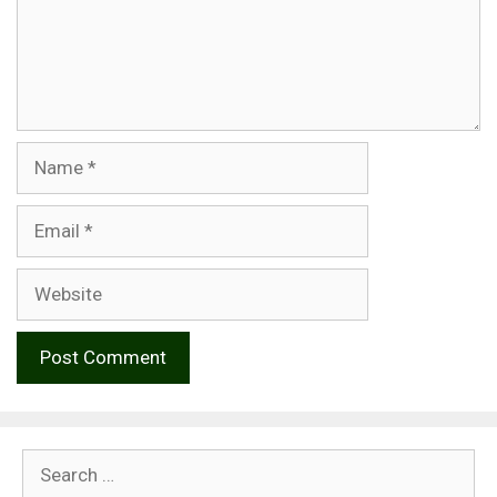
Name
Email
Website
Search
for: