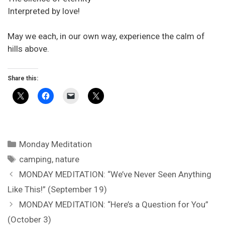
Interpreted by love!
May we each, in our own way, experience the calm of
hills above.
Share this:
Categories
Monday Meditation
Tags
camping
,
nature
MONDAY MEDITATION: “We’ve Never Seen Anything
Like This!” (September 19)
MONDAY MEDITATION: “Here’s a Question for You”
(October 3)