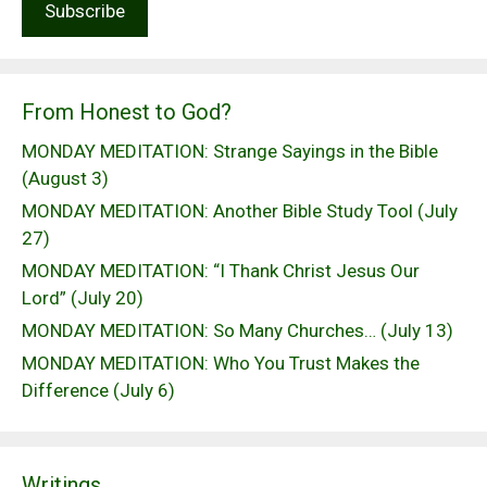
From Honest to God?
MONDAY MEDITATION: Strange Sayings in the Bible
(August 3)
MONDAY MEDITATION: Another Bible Study Tool (July
27)
MONDAY MEDITATION: “I Thank Christ Jesus Our
Lord” (July 20)
MONDAY MEDITATION: So Many Churches… (July 13)
MONDAY MEDITATION: Who You Trust Makes the
Difference (July 6)
Writings