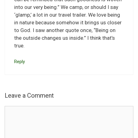
into our very being.” We camp, or should I say
‘glamp,’ a lot in our travel trailer. We love being
in nature because somehow it brings us closer
to God. I saw another quote once, “Being on
the outside changes us inside.” I think that’s
true.
Reply
Leave a Comment
Comment