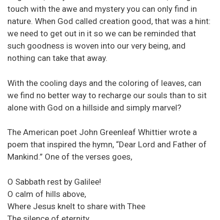
touch with the awe and mystery you can only find in
nature. When God called creation good, that was a hint:
we need to get out in it so we can be reminded that
such goodness is woven into our very being, and
nothing can take that away.
With the cooling days and the coloring of leaves, can
we find no better way to recharge our souls than to sit
alone with God on a hillside and simply marvel?
The American poet John Greenleaf Whittier wrote a
poem that inspired the hymn, “Dear Lord and Father of
Mankind.” One of the verses goes,
O Sabbath rest by Galilee!
O calm of hills above,
Where Jesus knelt to share with Thee
The silence of eternity