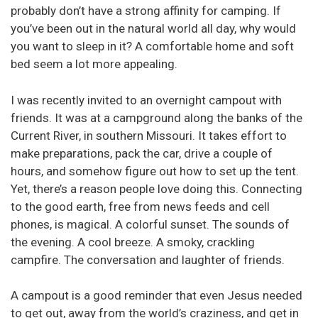
probably don’t have a strong affinity for camping. If
you’ve been out in the natural world all day, why would
you want to sleep in it? A comfortable home and soft
bed seem a lot more appealing.
I was recently invited to an overnight campout with
friends. It was at a campground along the banks of the
Current River, in southern Missouri. It takes effort to
make preparations, pack the car, drive a couple of
hours, and somehow figure out how to set up the tent.
Yet, there’s a reason people love doing this. Connecting
to the good earth, free from news feeds and cell
phones, is magical. A colorful sunset. The sounds of
the evening. A cool breeze. A smoky, crackling
campfire. The conversation and laughter of friends.
A campout is a good reminder that even Jesus needed
to get out, away from the world’s craziness, and get in