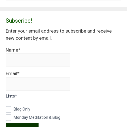
Subscribe!
Enter your email address to subscribe and receive
new content by email.
Name*
Email*
Lists*
Blog Only
Monday Meditation & Blog