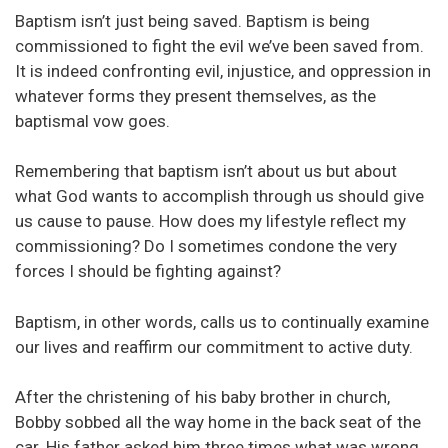
Baptism isn’t just being saved. Baptism is being
commissioned to fight the evil we’ve been saved from.
It is indeed confronting evil, injustice, and oppression in
whatever forms they present themselves, as the
baptismal vow goes.
Remembering that baptism isn’t about us but about
what God wants to accomplish through us should give
us cause to pause. How does my lifestyle reflect my
commissioning? Do I sometimes condone the very
forces I should be fighting against?
Baptism, in other words, calls us to continually examine
our lives and reaffirm our commitment to active duty.
After the christening of his baby brother in church,
Bobby sobbed all the way home in the back seat of the
car. His father asked him three times what was wrong.