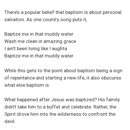
There’s a popular belief that baptism is about personal
salvation. As one country song puts it,
Baptize me in that muddy water
Wash me clean in amazing grace
I ain’t been living like I aughta
Baptize me in that muddy water
While this gets to the point about baptism being a sign
of repentance and starting a new life, it also obscures
what else baptism is.
What happened after Jesus was baptized? His family
didn’t take him to a buffet and celebrate. Rather, the
Spirit drove him into the wilderness to confront the
devil.