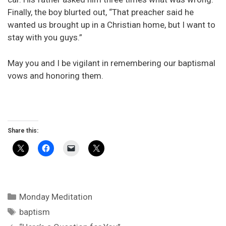
Finally, the boy blurted out, “That preacher said he
wanted us brought up in a Christian home, but I want to
stay with you guys.”
May you and I be vigilant in remembering our baptismal
vows and honoring them.
Share this:
Categories
Monday Meditation
Tags
baptism