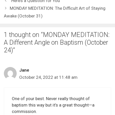
“Here’s a Question for You”
MONDAY MEDITATION: The Difficult Art of Staying
Awake (October 31)
1 thought on “MONDAY MEDITATION:
A Different Angle on Baptism (October
24)”
Jane
October 24, 2022 at 11:48 am
One of your best. Never really thought of
baptism this way but it’s a great thought—a
commission.