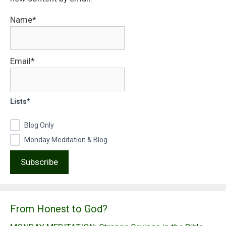
Name*
Email*
Lists*
Blog Only
Monday Meditation & Blog
From Honest to God?