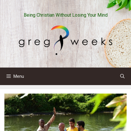
Skip
to
Being Christian Without Losing Your Mind
content
Menu