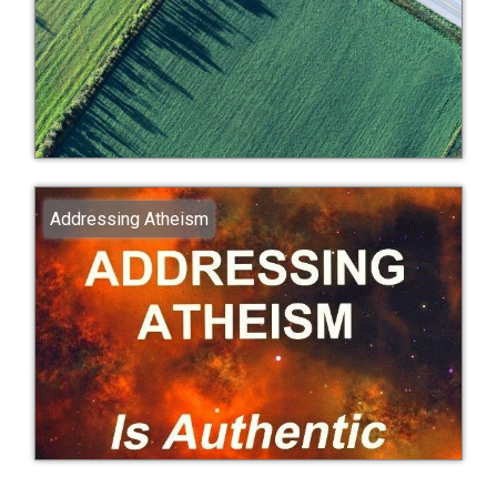
Addressing Atheism