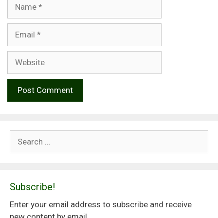
Name
Email
Website
Search
for:
Subscribe!
Enter your email address to subscribe and receive
new content by email.