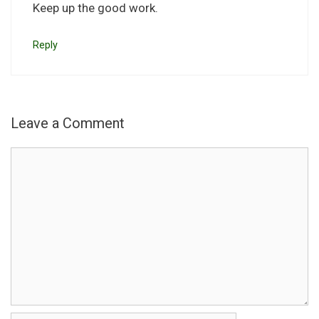
Keep up the good work.
Reply
Leave a Comment
Comment