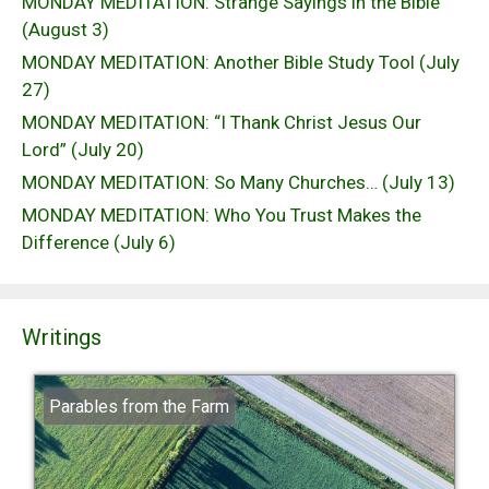
MONDAY MEDITATION: Strange Sayings in the Bible
(August 3)
MONDAY MEDITATION: Another Bible Study Tool (July
27)
MONDAY MEDITATION: “I Thank Christ Jesus Our
Lord” (July 20)
MONDAY MEDITATION: So Many Churches… (July 13)
MONDAY MEDITATION: Who You Trust Makes the
Difference (July 6)
Writings
Parables from the Farm