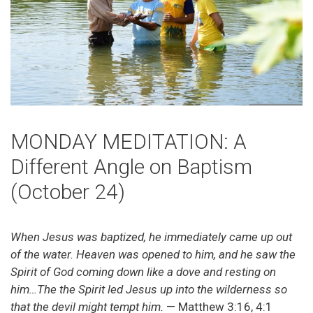
MONDAY MEDITATION: A
Different Angle on Baptism
(October 24)
When Jesus was baptized, he immediately came up out
of the water. Heaven was opened to him, and he saw the
Spirit of God coming down like a dove and resting on
him…The the Spirit led Jesus up into the wilderness so
that the devil might tempt him.
— Matthew 3:16, 4:1