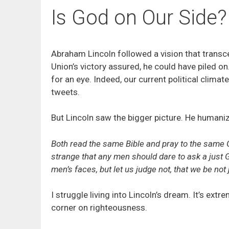
Is God on Our Side?
Abraham Lincoln followed a vision that transce
Union’s victory assured, he could have piled 
for an eye. Indeed, our current political clim
tweets.
But Lincoln saw the bigger picture. He humani
Both read the same Bible and pray to the same G
strange that any men should dare to ask a just 
men’s faces, but let us judge not, that we be not
I struggle living into Lincoln’s dream. It’s extr
corner on righteousness.