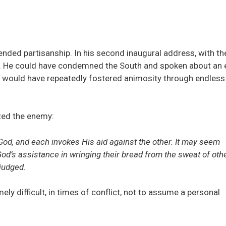
nded partisanship. In his second inaugural address, with th
on. He could have condemned the South and spoken about an 
ate would have repeatedly fostered animosity through endless
zed the enemy:
od, and each invokes His aid against the other. It may seem
God’s assistance in wringing their bread from the sweat of oth
 judged.
emely difficult, in times of conflict, not to assume a personal