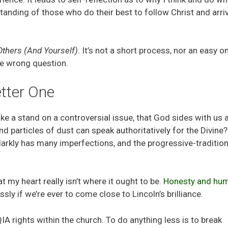
standing of those who do their best to follow Christ and arri
Others (And Yourself)
. It’s not a short process, nor an easy o
the wrong question.
tter One
ake a stand on a controversial issue, that God sides with us 
particles of dust can speak authoritatively for the Divine?
arkly has many imperfections, and the progressive-tradition
my heart really isn’t where it ought to be.
Honesty and humi
sly if we’re ever to come close to Lincoln’s brilliance.
 rights within the church. To do anything less is to break