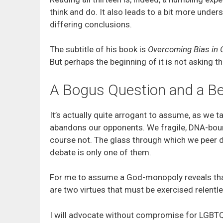
think and do. It also leads to a bit more under
differing conclusions.
The subtitle of his book is
Overcoming Bias in 
But perhaps the beginning of it is not asking 
A Bogus Question and a Be
It’s actually quite arrogant to assume, as we t
abandons our opponents. We fragile, DNA-bound 
course not. The glass through which we peer d
debate is only one of them.
For me to assume a God-monopoly reveals that 
are two virtues that must be exercised relentles
I will advocate without compromise for LGBTQIA