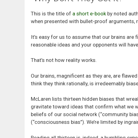
This is the title of
a short e-book
by noted auth
when presented with bullet-proof arguments, r
It’s easy for us to assume that our brains are 
reasonable ideas and your opponents will have
That’s not how reality works.
Our brains, magnificent as they are, are flawed
think they think rationally, is irredeemably bias
McLaren lists thirteen hidden biases that wrea
gravitate toward ideas that confirm what we wa
beliefs of our social network (“community bias
(“consciousness bias”). We’re limited by ingrai
Reading all thirteen is, indeed, a humbling expe