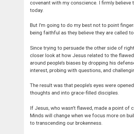
covenant with my conscience. I firmly believe t
today.
But I’m going to do my best not to point fingers
being faithful as they believe they are called t
Since trying to persuade the other side of righ
closer look at how Jesus related to the flawe
around people’s biases by dropping his defense
interest, probing with questions, and challeng
The result was that people’s eyes were opened 
thoughts and into grace-filled disciples.
If Jesus, who wasn’t flawed, made a point of c
Minds will change when we focus more on build
to transcending our brokenness.