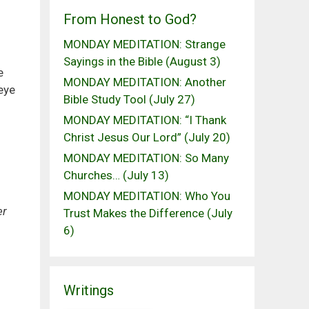
From Honest to God?
MONDAY MEDITATION: Strange
Sayings in the Bible (August 3)
e
MONDAY MEDITATION: Another
eye
Bible Study Tool (July 27)
MONDAY MEDITATION: “I Thank
Christ Jesus Our Lord” (July 20)
MONDAY MEDITATION: So Many
Churches… (July 13)
MONDAY MEDITATION: Who You
er
Trust Makes the Difference (July
6)
Writings