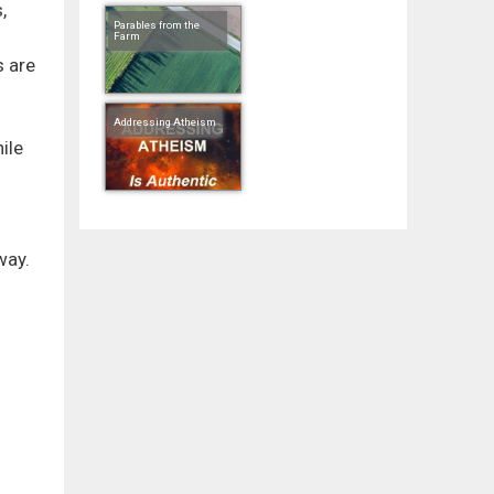
,
Parables from the
Farm
s are
Addressing Atheism
ile
way.