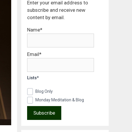
Enter your email address to
subscribe and receive new
content by email.
Name*
Email*
Lists*
Blog Only
Monday Meditation & Blog