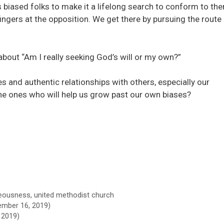
 biased folks to make it a lifelong search to conform to the
fingers at the opposition. We get there by pursuing the route
s about “Am I really seeking God’s will or my own?”
s and authentic relationships with others, especially our
the ones who will help us grow past our own biases?
teousness
,
united methodist church
mber 16, 2019)
 2019)