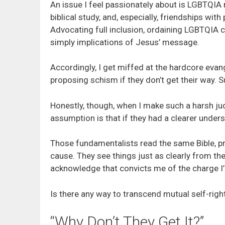
An issue I feel passionately about is LGBTQIA 
biblical study, and, especially, friendships wi
Advocating full inclusion, ordaining LGBTQIA c
simply implications of Jesus’ message.
Accordingly, I get miffed at the hardcore evan
proposing schism if they don’t get their way. 
Honestly, though, when I make such a harsh jud
assumption is that if they had a clearer under
Those fundamentalists read the same Bible, pr
cause. They see things just as clearly from the
acknowledge that convicts me of the charge I’
Is there any way to transcend mutual self-rig
“Why Don’t They Get It?”