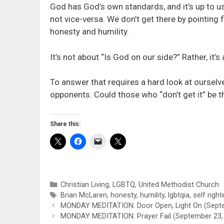
God has God’s own standards, and it’s up to us
not vice-versa. We don’t get there by pointing 
honesty and humility.
It’s not about “Is God on our side?” Rather, it’
To answer that requires a hard look at ourselve
opponents. Could those who “don’t get it” be 
Share this:
Categories
Christian Living
,
LGBTQ
,
United Methodist Church
Tags
Brian McLaren
,
honesty
,
humility
,
lgbtqia
,
self righ
MONDAY MEDITATION: Door Open, Light On (Septe
MONDAY MEDITATION: Prayer Fail (September 23,