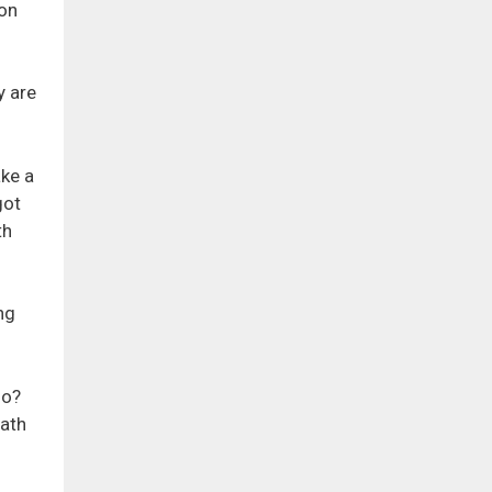
ion
y are
ake a
got
th
ng
oo?
path