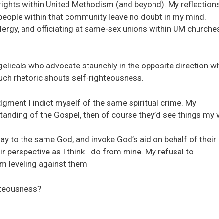
rights within United Methodism (and beyond). My reflections
th people within that community leave no doubt in my mind.
lergy, and officiating at same-sex unions within UM churche
gelicals who advocate staunchly in the opposite direction wh
Such rhetoric shouts self-righteousness.
gment I indict myself of the same spiritual crime. My
standing of the Gospel, then of course they’d see things my 
ay to the same God, and invoke God’s aid on behalf of their
ir perspective as I think I do from mine. My refusal to
m leveling against them.
hteousness?