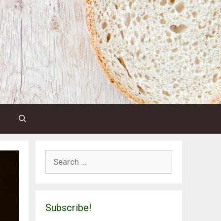
Search
for:
Subscribe!