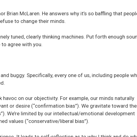
or Brian McLaren. He answers why it’s so baffling that peopl
efuse to change their minds.
finely tuned, clearly thinking machines. Put forth enough soun
 to agree with you.
 and buggy. Specifically, every one of us, including people w
ed.
k havoc on our objectivity. For example, our minds naturally
nt or desire (“confirmation bias”). We gravitate toward the
”). We’re limited by our intellectual/emotional development
ned values (“conservative/liberal bias”).
rience. It leads to self-reflection as to why I think and do wh