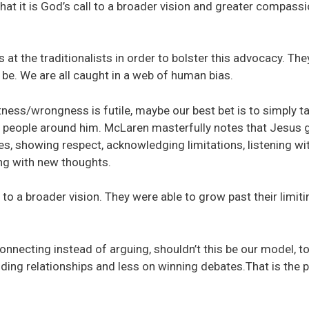
hat it is God’s call to a broader vision and greater compass
 at the traditionalists in order to bolster this advocacy. The
o be. We are all caught in a web of human bias.
tness/wrongness is futile, maybe our best bet is to simply t
d people around him. McLaren masterfully notes that Jesus 
s, showing respect, acknowledging limitations, listening wi
ing with new thoughts.
to a broader vision. They were able to grow past their limiti
onnecting instead of arguing, shouldn’t this be our model, t
ing relationships and less on winning debates.That is the 