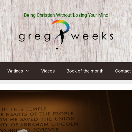
Being Christian Without Losing Your Mind
Writings
Videos
Book of the month
Contact